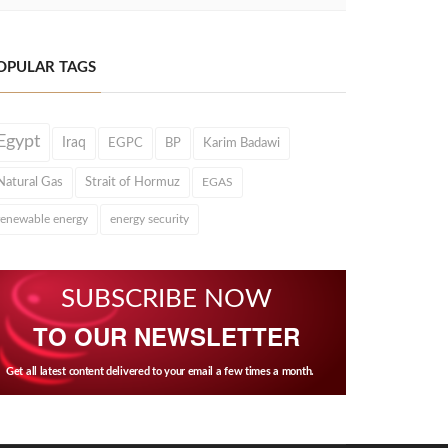
OPULAR TAGS
Egypt
Iraq
EGPC
BP
Karim Badawi
Natural Gas
Strait of Hormuz
EGAS
renewable energy
energy security
SUBSCRIBE NOW
TO OUR NEWSLETTER
Get all latest content delivered to your email a few times a month.