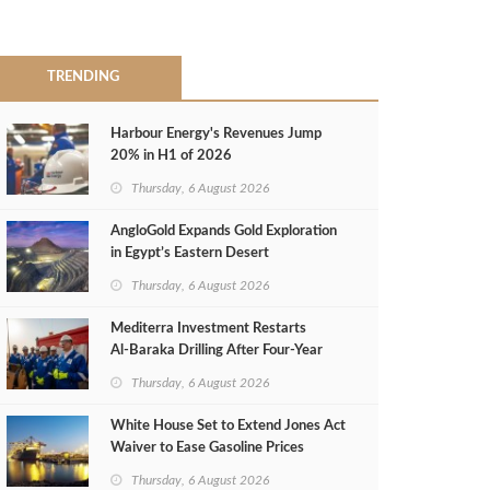
TRENDING
Harbour Energy's Revenues Jump
20% in H1 of 2026
Thursday, 6 August 2026
AngloGold Expands Gold Exploration
in Egypt’s Eastern Desert
Thursday, 6 August 2026
Mediterra Investment Restarts
Al‑Baraka Drilling After Four‑Year
Pause
Thursday, 6 August 2026
White House Set to Extend Jones Act
Waiver to Ease Gasoline Prices
Thursday, 6 August 2026