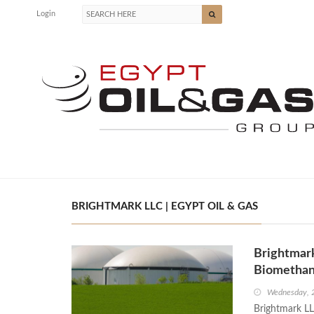
Login
BRIGHTMARK LLC | EGYPT OIL & GAS
Brightmar
Biometha
Wednesday, 
Brightmark L