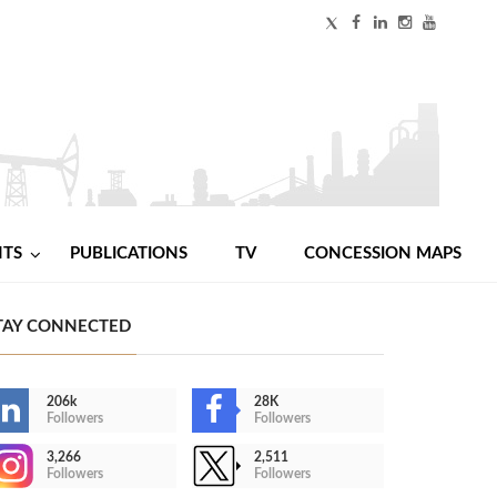
NTS
PUBLICATIONS
TV
CONCESSION MAPS
TAY CONNECTED
206k
28K
Followers
Followers
3,266
2,511
Followers
Followers