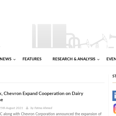
NEWS
FEATURES
RESEARCH & ANALYSIS
EVE
S
k, Chevron Expand Cooperation on Dairy
-
ne
-
25th August 2021
by
Fatma Ahmed
LC along with Chevron Corporation announced the expansion of