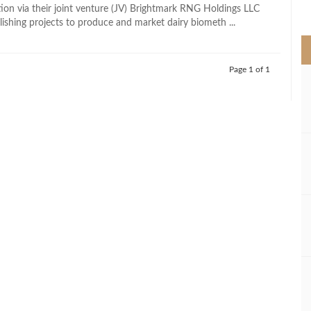
>
tion via their joint venture (JV) Brightmark RNG Holdings LLC
lishing projects to produce and market dairy biometh ...
Page 1 of 1