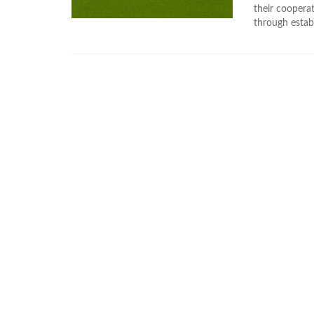
their coopera
through estab