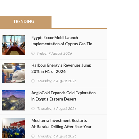
TRENDING
Egypt, ExxonMobil Launch
Implementation of Cyprus Gas Tie-
Back Deal
Friday, 7 August 2026
Harbour Energy's Revenues Jump
20% in H1 of 2026
Thursday, 6 August 2026
AngloGold Expands Gold Exploration
in Egypt’s Eastern Desert
Thursday, 6 August 2026
Mediterra Investment Restarts
Al‑Baraka Drilling After Four‑Year
Pause
Thursday, 6 August 2026