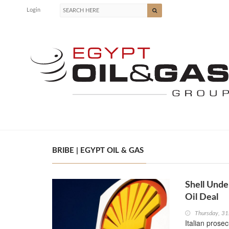
Login
BRIBE | EGYPT OIL & GAS
Shell Unde
Oil Deal
Thursday, 31
Italian prose