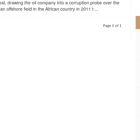
deal, drawing the oil company into a corruption probe over the
>
 an offshore field in the African country in 2011 t ...
Page 1 of 1