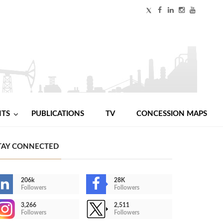
NTS
PUBLICATIONS
TV
CONCESSION MAPS
TAY CONNECTED
206k
28K
Followers
Followers
3,266
2,511
Followers
Followers