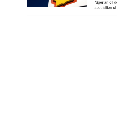
Nigerian oil 
acquisition of