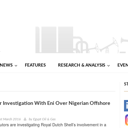
NEWS
FEATURES
RESEARCH & ANALYSIS
EVE
S
r Investigation With Eni Over Nigerian Offshore
-
-
st March 2016
by
Egypt Oil & Gas
cutors are investigating Royal Dutch Shell’s involvement in a