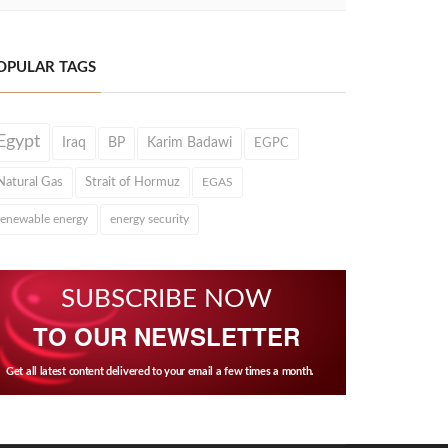
OPULAR TAGS
Egypt
Iraq
BP
Karim Badawi
EGPC
Natural Gas
Strait of Hormuz
EGAS
renewable energy
energy security
SUBSCRIBE NOW
TO OUR NEWSLETTER
Get all latest content delivered to your email a few times a month.