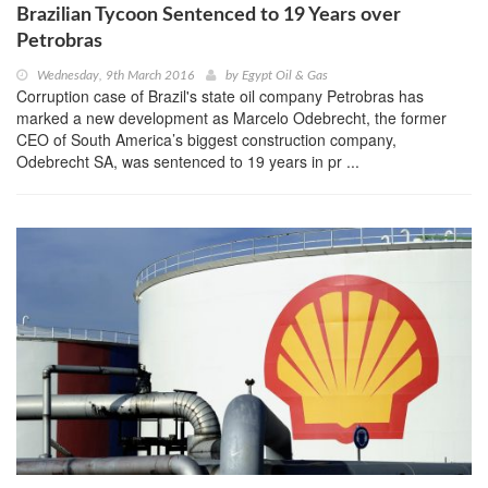
Brazilian Tycoon Sentenced to 19 Years over
Petrobras
Wednesday, 9th March 2016
by
Egypt Oil & Gas
Corruption case of Brazil's state oil company Petrobras has
marked a new development as Marcelo Odebrecht, the former
CEO of South America’s biggest construction company,
Odebrecht SA, was sentenced to 19 years in pr ...