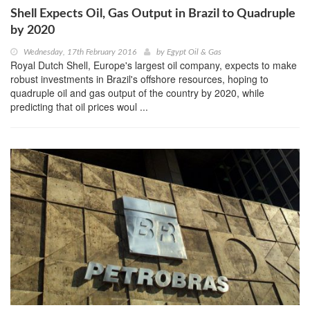
Shell Expects Oil, Gas Output in Brazil to Quadruple
by 2020
Wednesday, 17th February 2016
by
Egypt Oil & Gas
Royal Dutch Shell, Europe's largest oil company, expects to make
robust investments in Brazil's offshore resources, hoping to
quadruple oil and gas output of the country by 2020, while
predicting that oil prices woul ...