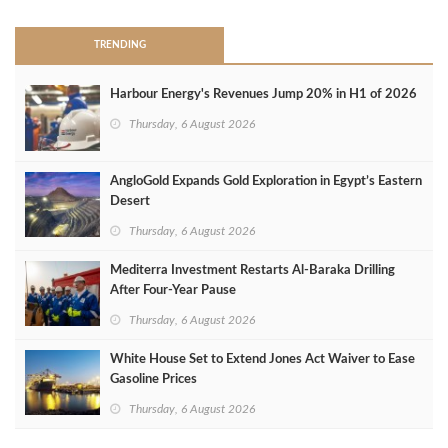
TRENDING
Harbour Energy's Revenues Jump 20% in H1 of 2026
Thursday, 6 August 2026
AngloGold Expands Gold Exploration in Egypt’s Eastern
Desert
Thursday, 6 August 2026
Mediterra Investment Restarts Al‑Baraka Drilling
After Four‑Year Pause
Thursday, 6 August 2026
White House Set to Extend Jones Act Waiver to Ease
Gasoline Prices
Thursday, 6 August 2026