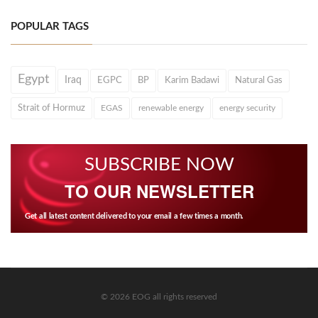
POPULAR TAGS
Egypt
Iraq
EGPC
BP
Karim Badawi
Natural Gas
Strait of Hormuz
EGAS
renewable energy
energy security
SUBSCRIBE NOW
TO OUR NEWSLETTER
Get all latest content delivered to your email a few times a month.
© 2026 EOG all rights reserved