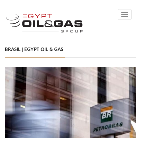
Toggle
navigati
BRASIL | EGYPT OIL & GAS