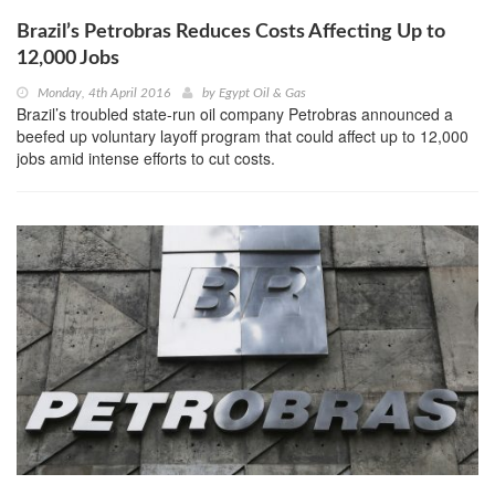
Brazil’s Petrobras Reduces Costs Affecting Up to
12,000 Jobs
Monday, 4th April 2016
by
Egypt Oil & Gas
Brazil’s troubled state-run oil company Petrobras announced a
beefed up voluntary layoff program that could affect up to 12,000
jobs amid intense efforts to cut costs.