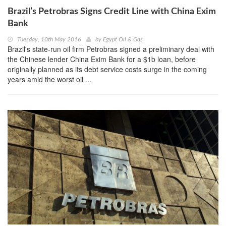
Brazil’s Petrobras Signs Credit Line with China Exim
Bank
Tuesday, 10th May 2016
by
Egypt Oil & Gas
Brazil's state-run oil firm Petrobras signed a preliminary deal with
the Chinese lender China Exim Bank for a $1b loan, before
originally planned as its debt service costs surge in the coming
years amid the worst oil ...