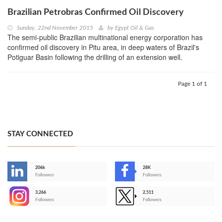
Brazilian Petrobras Confirmed Oil Discovery
Sunday, 22nd November 2015
by
Egypt Oil & Gas
The semi-public Brazilian multinational energy corporation has
confirmed oil discovery in Pitu area, in deep waters of Brazil's
Potiguar Basin following the drilling of an extension well.
Page 1 of 1
STAY CONNECTED
206k
28K
-
Followers
Followers
3,266
2,511
-
Followers
Followers
>