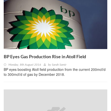
BP Eyes Gas Production Rise in Atoll Field
Monday, 8th August 2016
by
Sarah Samir
BP eyes boosting Atoll field production from the current 200mcf/d
to 300mcf/d of gas by December 2018.