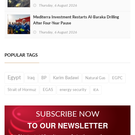
Thursday, 6 August 2026
Mediterra Investment Restarts Al‑Baraka Drilling
After Four‑Year Pause
Thursday, 6 August 2026
POPULAR TAGS
Egypt
Iraq
BP
Karim Badawi
Natural Gas
EGPC
Strait of Hormuz
EGAS
energy security
IEA
SUBSCRIBE NOW
TO OUR NEWSLETTER