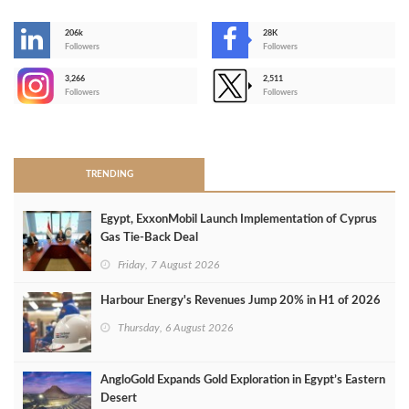
206k
28K
-
Followers
Followers
3,266
2,511
-
Followers
Followers
>
TRENDING
Egypt, ExxonMobil Launch Implementation of Cyprus
Gas Tie-Back Deal
Friday, 7 August 2026
Harbour Energy's Revenues Jump 20% in H1 of 2026
Thursday, 6 August 2026
AngloGold Expands Gold Exploration in Egypt’s Eastern
Desert