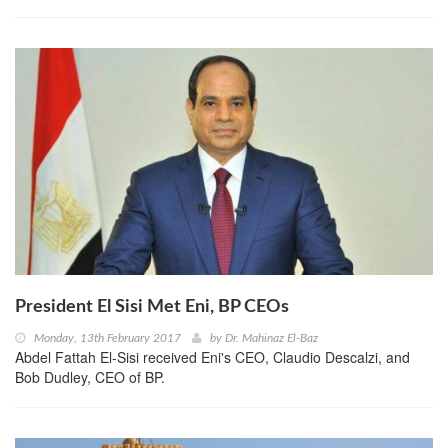
President El Sisi Met Eni, BP CEOs
Monday, 13th February 2017
by
Dr. Mahinaz El-Baz
Abdel Fattah El-Sisi received Eni's CEO, Claudio Descalzi, and
Bob Dudley, CEO of BP.