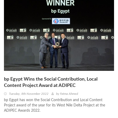
bp Egypt Wins the Social Contribution, Local
Content Project Award at ADIPEC
Tuesday, 8th November 2022
by
Fatma Ahmed
bp Egypt has won the Social Contribution and Local Content
Project award of the year for its West Nile Delta Project at the
ADIPEC Awards 2022.