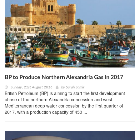
BP to Produce Northern Alexandria Gas in 2017
Sunday, 21st August 2016
by
Sarah Samir
British Petroleum (BP) is aiming to start the first development
phase of the northern Alexandria concession and west
Mediterranean deep water concession by the first quarter of
2017, with a production capacity of 450 ...