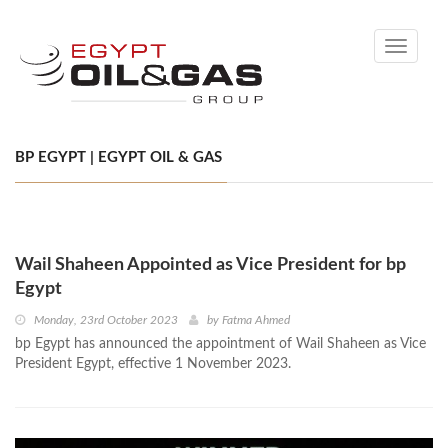
Toggle
navigati
BP EGYPT | EGYPT OIL & GAS
Wail Shaheen Appointed as Vice President for bp
Egypt
Monday, 23rd October 2023
by
Fatma Ahmed
bp Egypt has announced the appointment of Wail Shaheen as Vice
President Egypt, effective 1 November 2023.