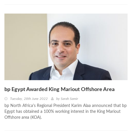
bp Egypt Awarded King Mariout Offshore Area
Tuesday, 28th June 2022
by
Sarah Samir
bp North Africa's Regional President Karim Alaa announced that bp
Egypt has obtained a 100% working interest in the King Mariout
Offshore area (KOA).