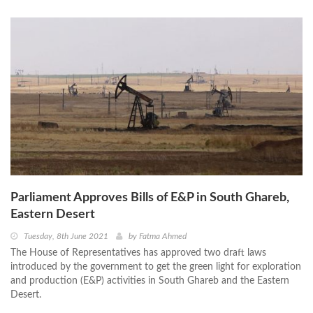
Parliament Approves Bills of E&P in South Ghareb,
Eastern Desert
Tuesday, 8th June 2021
by
Fatma Ahmed
The House of Representatives has approved two draft laws
introduced by the government to get the green light for exploration
and production (E&P) activities in South Ghareb and the Eastern
Desert.