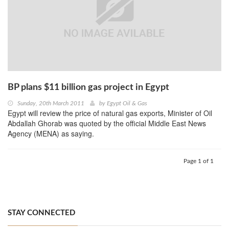
BP plans $11 billion gas project in Egypt
Sunday, 20th March 2011
by
Egypt Oil & Gas
Egypt will review the price of natural gas exports, Minister of Oil
Abdallah Ghorab was quoted by the official Middle East News
Agency (MENA) as saying.
Page 1 of 1
STAY CONNECTED