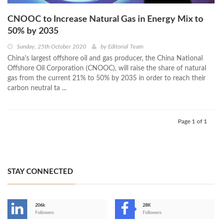
CNOOC to Increase Natural Gas in Energy Mix to
50% by 2035
Sunday, 25th October 2020
by
Editorial Team
China's largest offshore oil and gas producer, the China National
Offshore Oil Corporation (CNOOC), will raise the share of natural
gas from the current 21% to 50% by 2035 in order to reach their
carbon neutral ta ...
Page 1 of 1
STAY CONNECTED
206k
28K
-
Followers
Followers