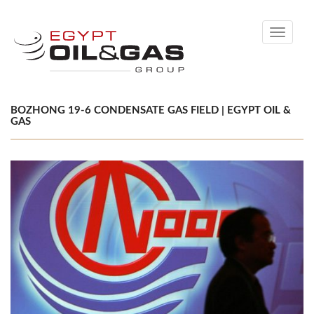
Toggle
navigati
BOZHONG 19-6 CONDENSATE GAS FIELD | EGYPT OIL &
GAS