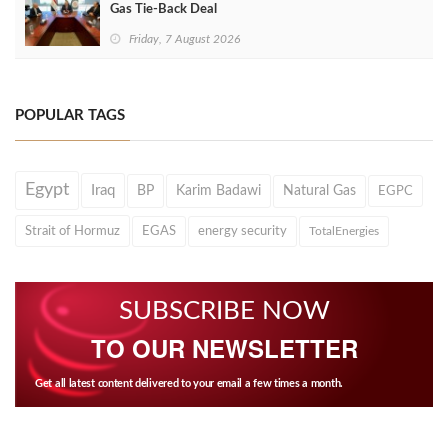
Gas Tie-Back Deal
Friday, 7 August 2026
POPULAR TAGS
Egypt
Iraq
BP
Karim Badawi
Natural Gas
EGPC
Strait of Hormuz
EGAS
energy security
TotalEnergies
SUBSCRIBE NOW
TO OUR NEWSLETTER
Get all latest content delivered to your email a few times a month.