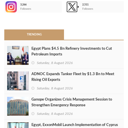
3,266
2,511
-
Followers
Followers
>
TRENDING
Egypt Plans $4.5 Bn Refinery Investments to Cut
Petroleum Imports
Saturday, 8 August 2026
ADNOC Expands Tanker Fleet by $1.3 Bn to Meet
Rising Oil Exports
Saturday, 8 August 2026
Ganope Organizes Crisis Management Session to
Strengthen Emergency Response
Saturday, 8 August 2026
Egypt, ExxonMobil Launch Implementation of Cyprus