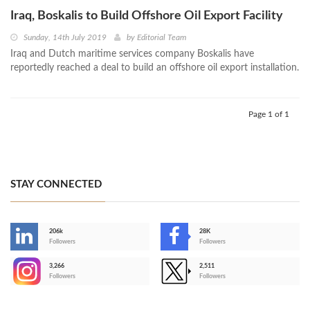
Iraq, Boskalis to Build Offshore Oil Export Facility
Sunday, 14th July 2019
by
Editorial Team
Iraq and Dutch maritime services company Boskalis have
reportedly reached a deal to build an offshore oil export installation.
Page 1 of 1
STAY CONNECTED
206k
28K
-
Followers
Followers
3,266
2,511
-
Followers
Followers
>