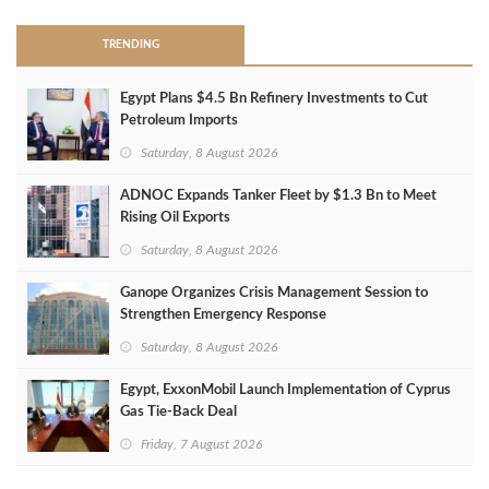
TRENDING
Egypt Plans $4.5 Bn Refinery Investments to Cut
Petroleum Imports
Saturday, 8 August 2026
ADNOC Expands Tanker Fleet by $1.3 Bn to Meet
Rising Oil Exports
Saturday, 8 August 2026
Ganope Organizes Crisis Management Session to
Strengthen Emergency Response
Saturday, 8 August 2026
Egypt, ExxonMobil Launch Implementation of Cyprus
Gas Tie-Back Deal
Friday, 7 August 2026