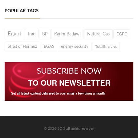
POPULAR TAGS
Egypt
Iraq
BP
Karim Badawi
Natural Gas
EGPC
Strait of Hormuz
EGAS
energy security
TotalEnergies
SUBSCRIBE NOW
TO OUR NEWSLETTER
Get all latest content delivered to your email a few times a month.
© 2026 EOG all rights reserved