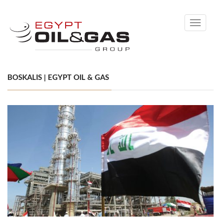
Toggle
navigati
BOSKALIS | EGYPT OIL & GAS