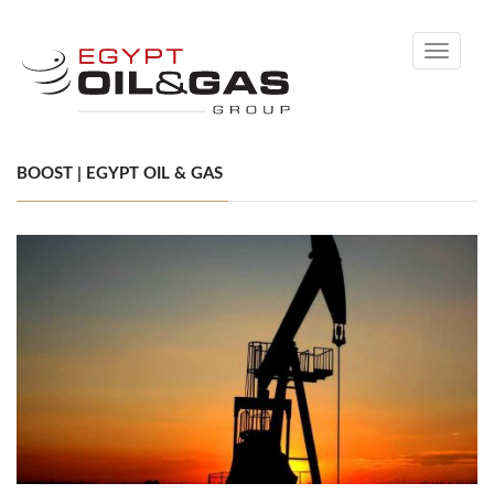
Toggle
navigati
BOOST | EGYPT OIL & GAS