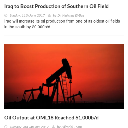
Iraq to Boost Production of Southern Oil Field
Sunday, 11th June 2017
by
Dr. Mahinaz El-Baz
Iraq will increase its oil production from one of its oldest oil fields
in the south by 20.000b/d
Oil Output at OML18 Reached 61,000b/d
Tuesday, 3rd January 2017
by
Editorial Team