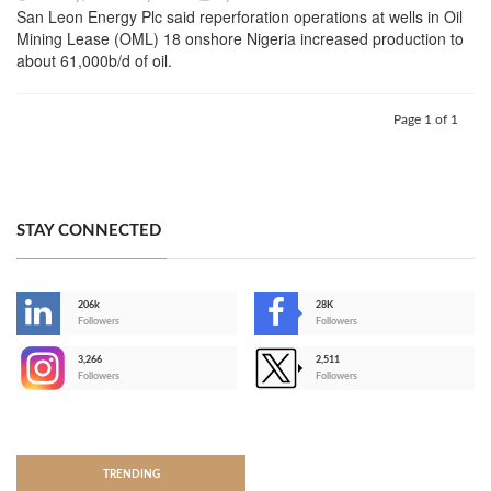
San Leon Energy Plc said reperforation operations at wells in Oil
Mining Lease (OML) 18 onshore Nigeria increased production to
about 61,000b/d of oil.
Page 1 of 1
STAY CONNECTED
206k
28K
-
Followers
Followers
3,266
2,511
-
Followers
Followers
>
TRENDING