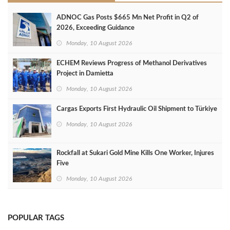
ADNOC Gas Posts $665 Mn Net Profit in Q2 of
2026, Exceeding Guidance
Monday, 10 August 2026
ECHEM Reviews Progress of Methanol Derivatives
Project in Damietta
Monday, 10 August 2026
Cargas Exports First Hydraulic Oil Shipment to Türkiye
Monday, 10 August 2026
Rockfall at Sukari Gold Mine Kills One Worker, Injures
Five
Monday, 10 August 2026
POPULAR TAGS