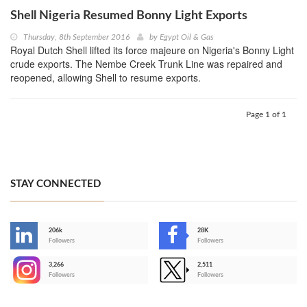
Shell Nigeria Resumed Bonny Light Exports
Thursday, 8th September 2016
by
Egypt Oil & Gas
Royal Dutch Shell lifted its force majeure on Nigeria's Bonny Light
crude exports. The Nembe Creek Trunk Line was repaired and
reopened, allowing Shell to resume exports.
Page 1 of 1
STAY CONNECTED
206k
28K
-
Followers
Followers
3,266
2,511
-
Followers
Followers
>