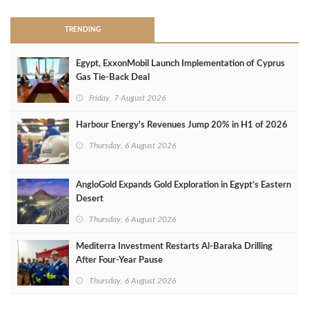
TRENDING
Egypt, ExxonMobil Launch Implementation of Cyprus
Gas Tie-Back Deal
Friday, 7 August 2026
Harbour Energy's Revenues Jump 20% in H1 of 2026
Thursday, 6 August 2026
AngloGold Expands Gold Exploration in Egypt’s Eastern
Desert
Thursday, 6 August 2026
Mediterra Investment Restarts Al‑Baraka Drilling
After Four‑Year Pause
Thursday, 6 August 2026