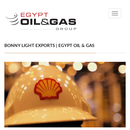
Toggle
navigati
BONNY LIGHT EXPORTS | EGYPT OIL & GAS