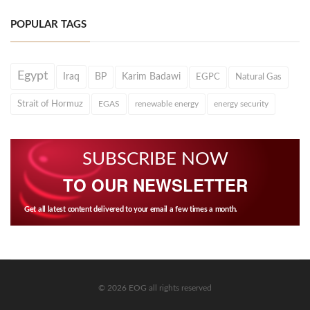
POPULAR TAGS
Egypt
Iraq
BP
Karim Badawi
EGPC
Natural Gas
Strait of Hormuz
EGAS
renewable energy
energy security
SUBSCRIBE NOW
TO OUR NEWSLETTER
Get all latest content delivered to your email a few times a month.
© 2026 EOG all rights reserved