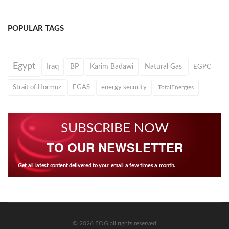
POPULAR TAGS
Egypt
Iraq
BP
Karim Badawi
Natural Gas
EGPC
Strait of Hormuz
EGAS
energy security
TotalEnergies
SUBSCRIBE NOW
TO OUR NEWSLETTER
Get all latest content delivered to your email a few times a month.
© 2026 EOG all rights reserved