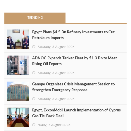
>
TRENDING
Egypt Plans $4.5 Bn Refinery Investments to Cut
Petroleum Imports
Saturday, 8 August 2026
ADNOC Expands Tanker Fleet by $1.3 Bn to Meet
Rising Oil Exports
Saturday, 8 August 2026
Ganope Organizes Crisis Management Session to
Strengthen Emergency Response
Saturday, 8 August 2026
Egypt, ExxonMobil Launch Implementation of Cyprus
Gas Tie-Back Deal
Friday, 7 August 2026