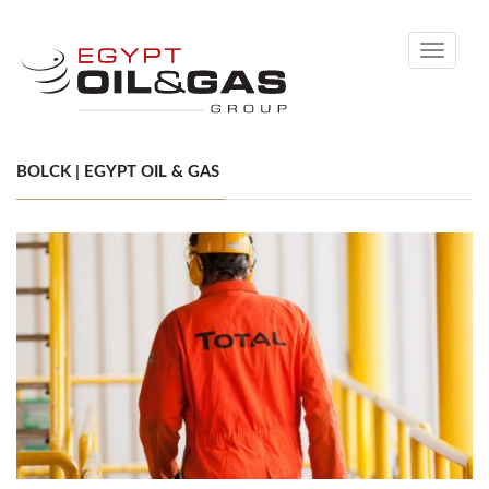
Toggle
navigati
BOLCK | EGYPT OIL & GAS