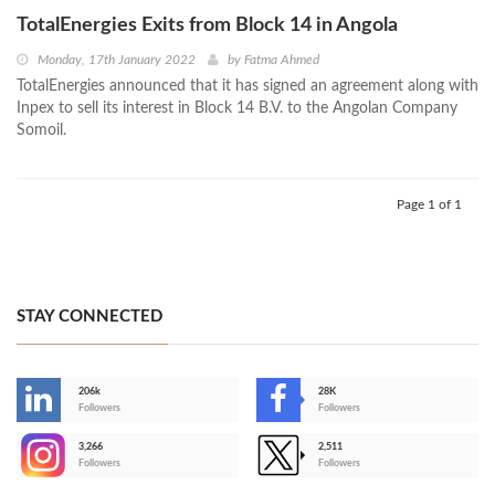
TotalEnergies Exits from Block 14 in Angola
Monday, 17th January 2022
by
Fatma Ahmed
TotalEnergies announced that it has signed an agreement along with
Inpex to sell its interest in Block 14 B.V. to the Angolan Company
Somoil.
Page 1 of 1
STAY CONNECTED
206k
28K
-
Followers
Followers
3,266
2,511
-
Followers
Followers