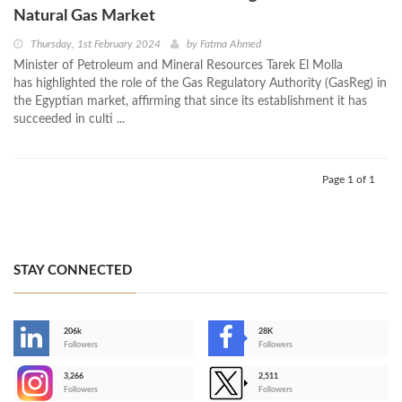
Natural Gas Market
Thursday, 1st February 2024
by
Fatma Ahmed
Minister of Petroleum and Mineral Resources Tarek El Molla
has highlighted the role of the Gas Regulatory Authority (GasReg) in
the Egyptian market, affirming that since its establishment it has
succeeded in culti ...
Page 1 of 1
STAY CONNECTED
206k
28K
-
Followers
Followers
3,266
2,511
-
Followers
Followers