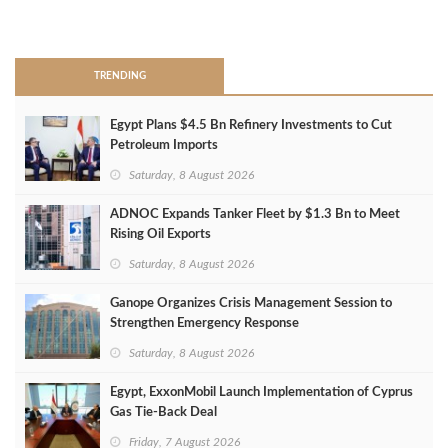
>
TRENDING
Egypt Plans $4.5 Bn Refinery Investments to Cut
Petroleum Imports
Saturday, 8 August 2026
ADNOC Expands Tanker Fleet by $1.3 Bn to Meet
Rising Oil Exports
Saturday, 8 August 2026
Ganope Organizes Crisis Management Session to
Strengthen Emergency Response
Saturday, 8 August 2026
Egypt, ExxonMobil Launch Implementation of Cyprus
Gas Tie-Back Deal
Friday, 7 August 2026