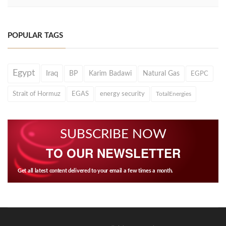
POPULAR TAGS
Egypt
Iraq
BP
Karim Badawi
Natural Gas
EGPC
Strait of Hormuz
EGAS
energy security
TotalEnergies
SUBSCRIBE NOW
TO OUR NEWSLETTER
Get all latest content delivered to your email a few times a month.