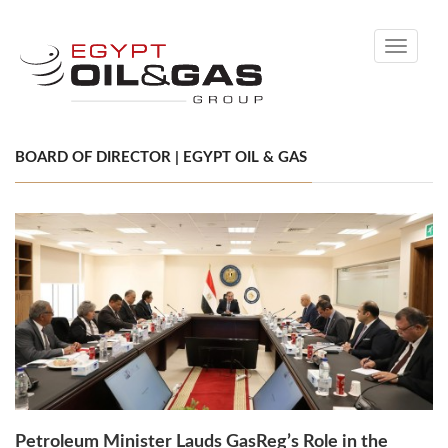
Toggle
navigati
BOARD OF DIRECTOR | EGYPT OIL & GAS
Petroleum Minister Lauds GasReg’s Role in the