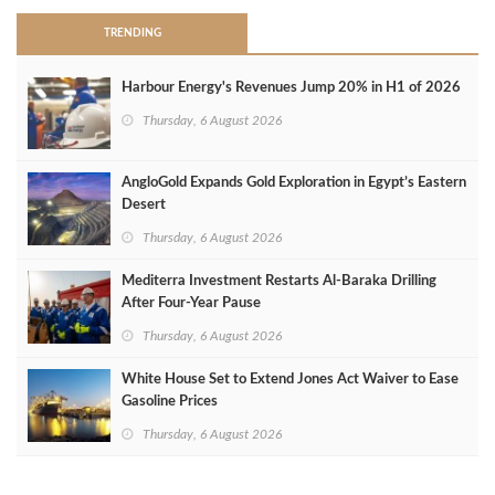
TRENDING
Harbour Energy's Revenues Jump 20% in H1 of 2026
Thursday, 6 August 2026
AngloGold Expands Gold Exploration in Egypt’s Eastern
Desert
Thursday, 6 August 2026
Mediterra Investment Restarts Al‑Baraka Drilling
After Four‑Year Pause
Thursday, 6 August 2026
White House Set to Extend Jones Act Waiver to Ease
Gasoline Prices
Thursday, 6 August 2026