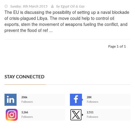
Sunday, 8th March 2015
by
Egypt Oil & Gas
The EU is discussing the possibility of setting up a naval blockade
of crisis-plagued Libya. The move could help to control oil
exports, stem the movement of weapons fueling the conflict, and
prevent the flood of ref ...
Page 1 of 1
STAY CONNECTED
206k
28K
-
Followers
Followers
3,266
2,511
-
Followers
Followers
>