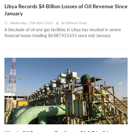
Libya Records $4 Billion Losses of Oil Revenue Since
January
Wednesday, 15th April 2020
by
Editorial Team
A blockade of oil and gas facilities in Libya has resulted in severe
financial losses totalling $4,087,913,653 since mid January.