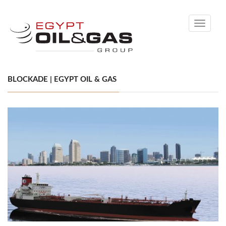
Toggle
navigati
BLOCKADE | EGYPT OIL & GAS