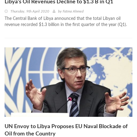
Libya’s Oil Revenues Decline to $1.3 B in Q1
Thursday, 9th April 2020
by
Fatma Ahmed
The Central Bank of Libya announced that the total Libyan oil
revenue recorded $1.3 billion in the first quarter of the year (Q1).
UN Envoy to Libya Proposes EU Naval Blockade of
Oil from the Country