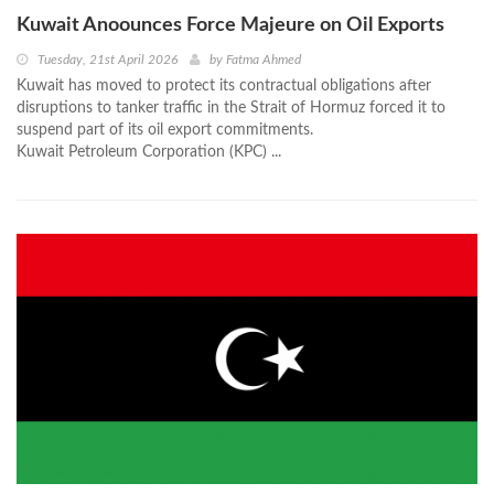
Kuwait Anoounces Force Majeure on Oil Exports
Tuesday, 21st April 2026
by
Fatma Ahmed
Kuwait has moved to protect its contractual obligations after
disruptions to tanker traffic in the Strait of Hormuz forced it to
suspend part of its oil export commitments.
Kuwait Petroleum Corporation (KPC) ...