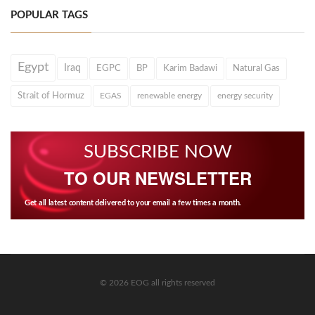
POPULAR TAGS
Egypt
Iraq
EGPC
BP
Karim Badawi
Natural Gas
Strait of Hormuz
EGAS
renewable energy
energy security
SUBSCRIBE NOW
TO OUR NEWSLETTER
Get all latest content delivered to your email a few times a month.
© 2026 EOG all rights reserved