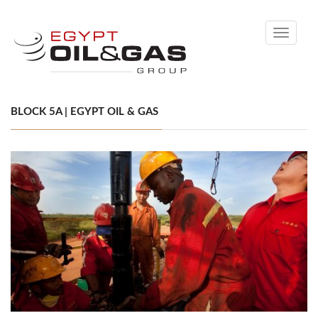
Toggle
navigati
BLOCK 5A | EGYPT OIL & GAS