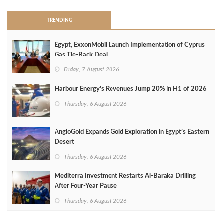
TRENDING
Egypt, ExxonMobil Launch Implementation of Cyprus
Gas Tie-Back Deal
Friday, 7 August 2026
Harbour Energy's Revenues Jump 20% in H1 of 2026
Thursday, 6 August 2026
AngloGold Expands Gold Exploration in Egypt’s Eastern
Desert
Thursday, 6 August 2026
Mediterra Investment Restarts Al‑Baraka Drilling
After Four‑Year Pause
Thursday, 6 August 2026