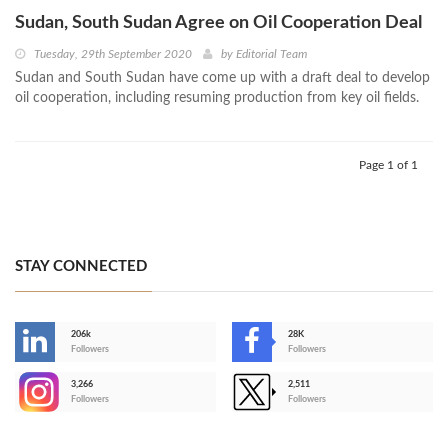
Sudan, South Sudan Agree on Oil Cooperation Deal
Tuesday, 29th September 2020
by
Editorial Team
Sudan and South Sudan have come up with a draft deal to develop
oil cooperation, including resuming production from key oil fields.
Page 1 of 1
STAY CONNECTED
206k
28K
-
Followers
Followers
3,266
2,511
-
Followers
Followers
>