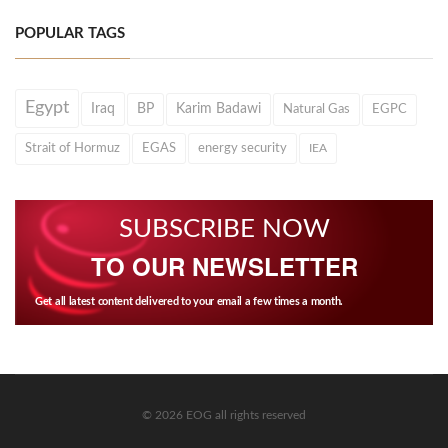
POPULAR TAGS
Egypt
Iraq
BP
Karim Badawi
Natural Gas
EGPC
Strait of Hormuz
EGAS
energy security
IEA
SUBSCRIBE NOW
TO OUR NEWSLETTER
Get all latest content delivered to your email a few times a month.
© 2026 EOG all rights reserved