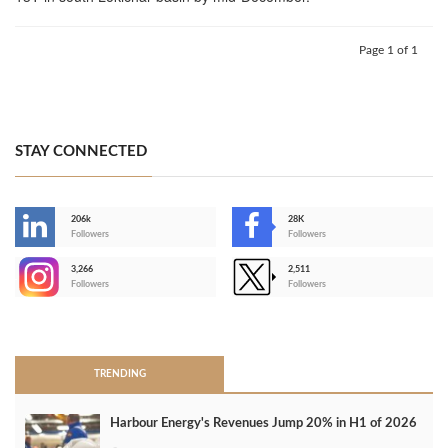
Page 1 of 1
STAY CONNECTED
206k
28K
-
Followers
Followers
3,266
2,511
-
Followers
Followers
>
TRENDING
Harbour Energy's Revenues Jump 20% in H1 of 2026