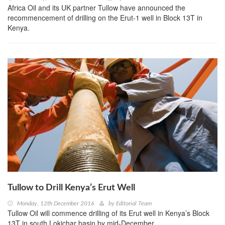
Africa Oil and its UK partner Tullow have announced the
recommencement of drilling on the Erut-1 well in Block 13T in
Kenya.
Tullow to Drill Kenya’s Erut Well
Monday, 12th December 2016
by
Editorial Team
Tullow Oil will commence drilling of its Erut well in Kenya’s Block
13T in south Lokichar basin by mid-December.