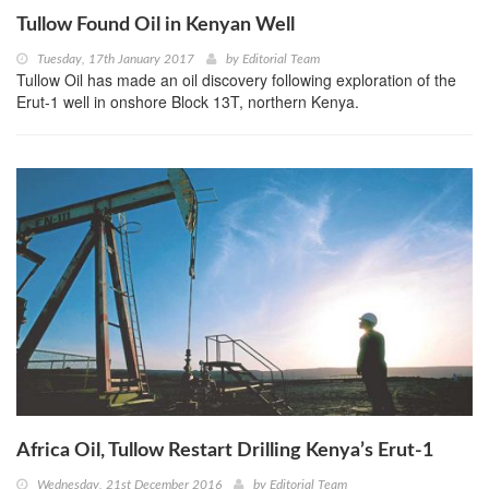
Tullow Found Oil in Kenyan Well
Tuesday, 17th January 2017
by
Editorial Team
Tullow Oil has made an oil discovery following exploration of the
Erut-1 well in onshore Block 13T, northern Kenya.
Africa Oil, Tullow Restart Drilling Kenya’s Erut-1
Wednesday, 21st December 2016
by
Editorial Team