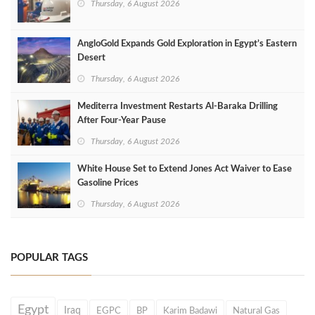
Thursday, 6 August 2026
AngloGold Expands Gold Exploration in Egypt’s Eastern
Desert
Thursday, 6 August 2026
Mediterra Investment Restarts Al‑Baraka Drilling
After Four‑Year Pause
Thursday, 6 August 2026
White House Set to Extend Jones Act Waiver to Ease
Gasoline Prices
Thursday, 6 August 2026
POPULAR TAGS
Egypt
Iraq
EGPC
BP
Karim Badawi
Natural Gas