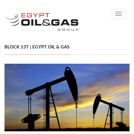
Toggle
navigati
BLOCK 13T | EGYPT OIL & GAS