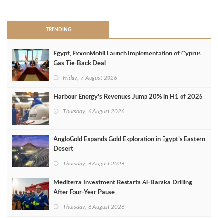
>
TRENDING
Egypt, ExxonMobil Launch Implementation of Cyprus
Gas Tie-Back Deal
Friday, 7 August 2026
Harbour Energy's Revenues Jump 20% in H1 of 2026
Thursday, 6 August 2026
AngloGold Expands Gold Exploration in Egypt’s Eastern
Desert
Thursday, 6 August 2026
Mediterra Investment Restarts Al‑Baraka Drilling
After Four‑Year Pause
Thursday, 6 August 2026