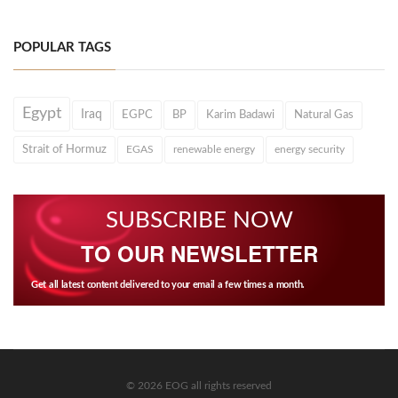
POPULAR TAGS
Egypt
Iraq
EGPC
BP
Karim Badawi
Natural Gas
Strait of Hormuz
EGAS
renewable energy
energy security
SUBSCRIBE NOW
TO OUR NEWSLETTER
Get all latest content delivered to your email a few times a month.
© 2026 EOG all rights reserved