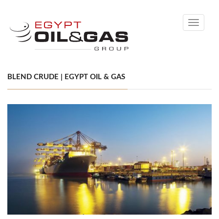
Toggle
navigati
BLEND CRUDE | EGYPT OIL & GAS