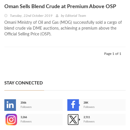
Oman Sells Blend Crude at Premium Above OSP
Tuesday, 22nd October 2019
by
Editorial Team
Omani Ministry of Oil and Gas (MOG) successfully sold a cargo of
blend crude via DME auctions, achieving a premium above the
Official Selling Price (OSP).
Page 1 of 1
STAY CONNECTED
206k
28K
-
Followers
Followers
3,266
2,511
-
Followers
Followers