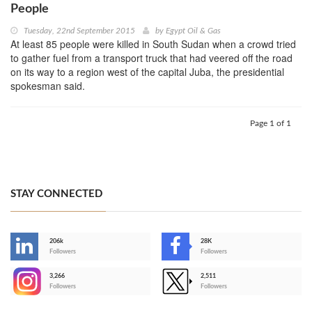
People
Tuesday, 22nd September 2015
by
Egypt Oil & Gas
At least 85 people were killed in South Sudan when a crowd tried
to gather fuel from a transport truck that had veered off the road
on its way to a region west of the capital Juba, the presidential
spokesman said.
Page 1 of 1
STAY CONNECTED
206k
28K
-
Followers
Followers
3,266
2,511
-
Followers
Followers
>