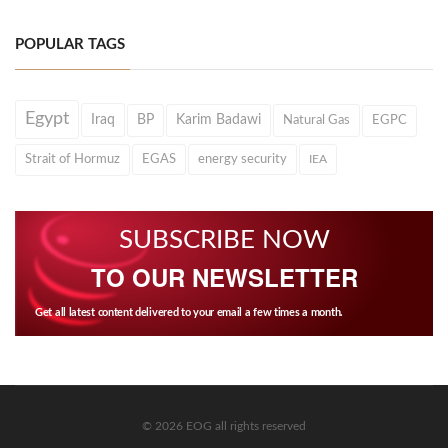
POPULAR TAGS
Egypt
Iraq
BP
Karim Badawi
Natural Gas
EGPC
Strait of Hormuz
EGAS
energy security
IEA
SUBSCRIBE NOW
TO OUR NEWSLETTER
Get all latest content delivered to your email a few times a month.
© 2026 EOG all rights reserved