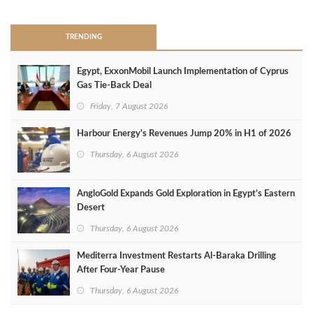
TRENDING
Egypt, ExxonMobil Launch Implementation of Cyprus
Gas Tie-Back Deal
Friday, 7 August 2026
Harbour Energy's Revenues Jump 20% in H1 of 2026
Thursday, 6 August 2026
AngloGold Expands Gold Exploration in Egypt’s Eastern
Desert
Thursday, 6 August 2026
Mediterra Investment Restarts Al‑Baraka Drilling
After Four‑Year Pause
Thursday, 6 August 2026