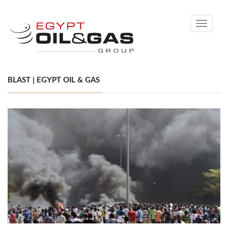
Toggle
navigati
BLAST | EGYPT OIL & GAS