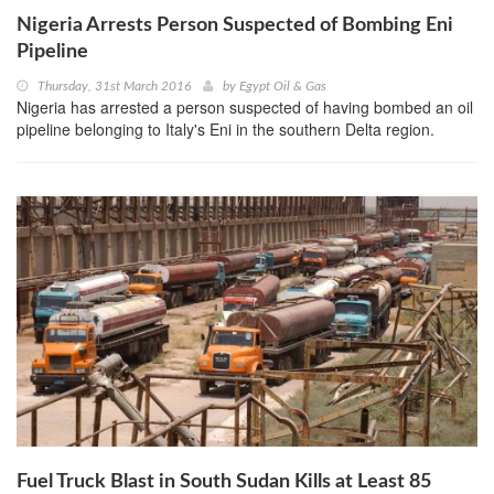
Nigeria Arrests Person Suspected of Bombing Eni
Pipeline
Thursday, 31st March 2016
by
Egypt Oil & Gas
Nigeria has arrested a person suspected of having bombed an oil
pipeline belonging to Italy's Eni in the southern Delta region.
Fuel Truck Blast in South Sudan Kills at Least 85