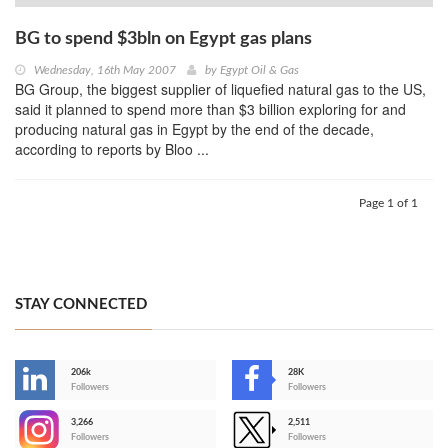
BG to spend $3bln on Egypt gas plans
Wednesday, 16th May 2007
by
Egypt Oil & Gas
BG Group, the biggest supplier of liquefied natural gas to the US,
said it planned to spend more than $3 billion exploring for and
producing natural gas in Egypt by the end of the decade,
according to reports by Bloo ...
Page 1 of 1
STAY CONNECTED
206k
28K
-
Followers
Followers
3,266
2,511
-
Followers
Followers