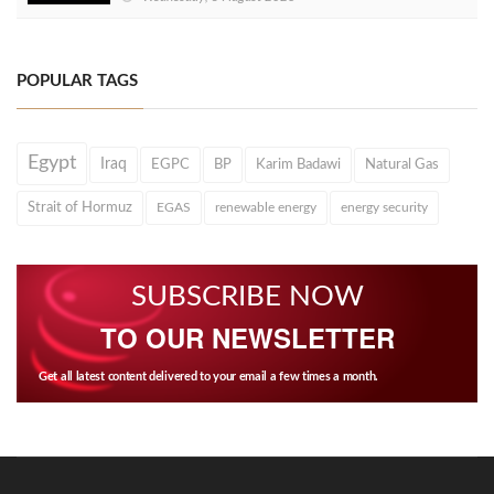
POPULAR TAGS
Egypt
Iraq
EGPC
BP
Karim Badawi
Natural Gas
Strait of Hormuz
EGAS
renewable energy
energy security
SUBSCRIBE NOW
TO OUR NEWSLETTER
Get all latest content delivered to your email a few times a month.