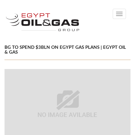
Toggle
navigati
BG TO SPEND $3BLN ON EGYPT GAS PLANS | EGYPT OIL
& GAS