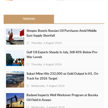
>
TRENDING
Sinopec Boosts Russian Oil Purchases Amid Middle
East Supply Shortfall
Thursday, 6 August 2026
Gulf Oil Exports Steady in July, Still 40% Below Pre-
War Levels
Thursday, 6 August 2026
Sukari Mine Hits 232,000 oz Gold Output in H1, On
Track for 2026 Target
Wednesday, 5 August 2026
Badawi Inspects Well Workover Program at Baraka
Oil Field in Aswan
Wednesday, 5 August 2026