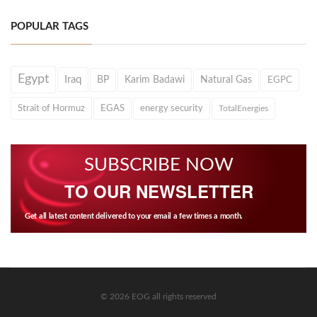
POPULAR TAGS
Egypt
Iraq
BP
Karim Badawi
Natural Gas
EGPC
Strait of Hormuz
EGAS
energy security
TotalEnergies
SUBSCRIBE NOW
TO OUR NEWSLETTER
Get all latest content delivered to your email a few times a month.
© 2026 EOG all rights reserved