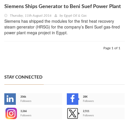
Siemens Ships Generator to Beni Suef Power Plant
Thursday, 11th August 2016
by
Egypt Oil & Gas
Siemens has shipped the modules for the first heat recovery
steam generator (HRSG) for the company’s Beni Suef gas-fired
power plant mega project in Egypt.
Page 1 of 1
STAY CONNECTED
206k
28K
-
Followers
Followers
3,266
2,511
-
Followers
Followers
>