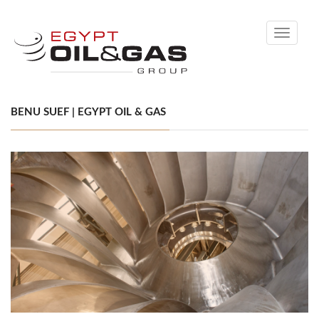
Toggle
navigati
BENU SUEF | EGYPT OIL & GAS