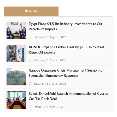
TRENDING
Egypt Plans $4.5 Bn Refinery Investments to Cut
Petroleum Imports
Saturday, 8 August 2026
ADNOC Expands Tanker Fleet by $1.3 Bn to Meet
Rising Oil Exports
Saturday, 8 August 2026
Ganope Organizes Crisis Management Session to
Strengthen Emergency Response
Saturday, 8 August 2026
Egypt, ExxonMobil Launch Implementation of Cyprus
Gas Tie-Back Deal
Friday, 7 August 2026