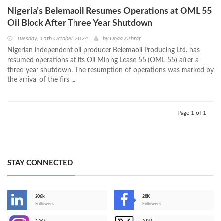
Nigeria’s Belemaoil Resumes Operations at OML 55
Oil Block After Three Year Shutdown
Tuesday, 15th October 2024
by
Doaa Ashraf
Nigerian independent oil producer Belemaoil Producing Ltd. has
resumed operations at its Oil Mining Lease 55 (OML 55) after a
three-year shutdown. The resumption of operations was marked by
the arrival of the firs ...
Page 1 of 1
STAY CONNECTED
206k
28K
-
Followers
Followers