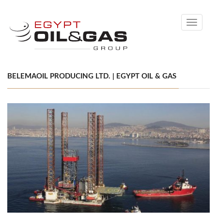
Toggle
navigati
BELEMAOIL PRODUCING LTD. | EGYPT OIL & GAS