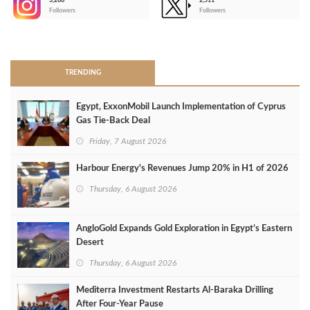
3,266
2,511
-
Followers
Followers
>
TRENDING
Egypt, ExxonMobil Launch Implementation of Cyprus
Gas Tie-Back Deal
Friday, 7 August 2026
Harbour Energy's Revenues Jump 20% in H1 of 2026
Thursday, 6 August 2026
AngloGold Expands Gold Exploration in Egypt’s Eastern
Desert
Thursday, 6 August 2026
Mediterra Investment Restarts Al‑Baraka Drilling
After Four‑Year Pause