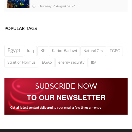
Thursday, 6 August 2026
POPULAR TAGS
Egypt
Iraq
BP
Karim Badawi
Natural Gas
EGPC
Strait of Hormuz
EGAS
energy security
IEA
SUBSCRIBE NOW
TO OUR NEWSLETTER
Get all latest content delivered to your email a few times a month.