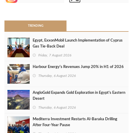
>
TRENDING
Egypt, ExxonMobil Launch Implementation of Cyprus
Gas Tie-Back Deal
Friday, 7 August 2026
Harbour Energy's Revenues Jump 20% in H1 of 2026
Thursday, 6 August 2026
AngloGold Expands Gold Exploration in Egypt’s Eastern
Desert
Thursday, 6 August 2026
Mediterra Investment Restarts Al‑Baraka Drilling
After Four‑Year Pause