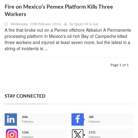
Fire on Mexico’s Pemex Platform Kills Three
Workers
Wednesday, 10th February 2016
by
Egypt Oil & Gas
A fire that broke out on a Pemex offshore Abkatun A Permanente
processing platform in Mexico's oil-rich Bay of Campeche killed
three workers and injured at least seven more, but the latest in a
string of incidents is ...
Page 1 of 1
STAY CONNECTED
206k
28K
-
Followers
Followers
3,266
2,511
-
Followers
Followers