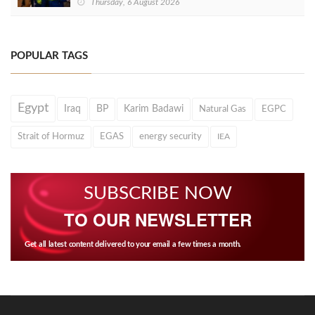
Thursday, 6 August 2026
POPULAR TAGS
Egypt
Iraq
BP
Karim Badawi
Natural Gas
EGPC
Strait of Hormuz
EGAS
energy security
IEA
SUBSCRIBE NOW
TO OUR NEWSLETTER
Get all latest content delivered to your email a few times a month.