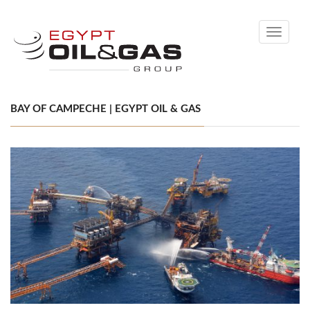
Toggle
navigati
BAY OF CAMPECHE | EGYPT OIL & GAS