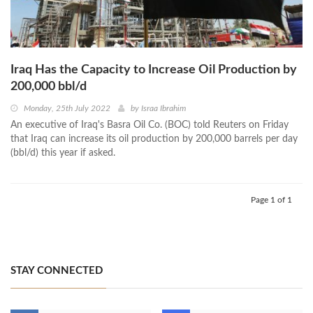
Iraq Has the Capacity to Increase Oil Production by
200,000 bbl/d
Monday, 25th July 2022
by
Israa Ibrahim
An executive of Iraq's Basra Oil Co. (BOC) told Reuters on Friday
that Iraq can increase its oil production by 200,000 barrels per day
(bbl/d) this year if asked.
Page 1 of 1
STAY CONNECTED