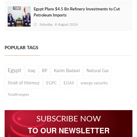
Egypt Plans $4.5 Bn Refinery Investments to Cut
Petroleum Imports
Saturday, 8 August 2026
POPULAR TAGS
Egypt
Iraq
BP
Karim Badawi
Natural Gas
Strait of Hormuz
EGPC
EGAS
energy security
TotalEnergies
SUBSCRIBE NOW
TO OUR NEWSLETTER