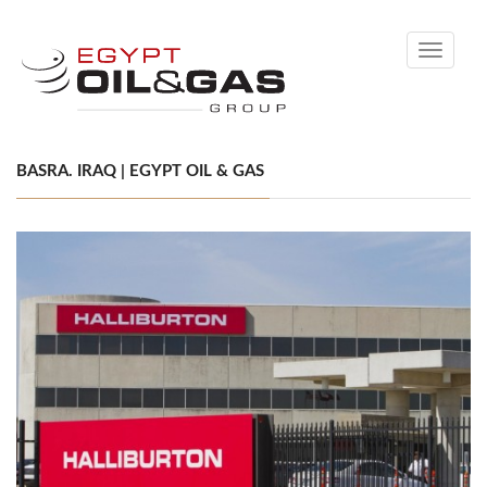
Toggle
navigati
BASRA. IRAQ | EGYPT OIL & GAS