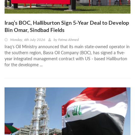
Iraq’s BOC, Halliburton Sign 5-Year Deal to Develop
Bin Omar, Sindbad Fields
Monday, 6th July 2026
by
Fatma Ahmed
Iraq’s Oil Ministry announced that its main state-owned operator in
the southern region, Basra Oil Company (BOC), has signed a five-
year integrated management contract with US - based Halliburton
for the developme ...