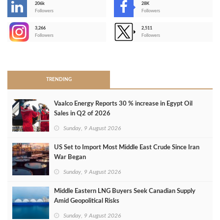
206k
28K
-
Followers
Followers
3,266
2,511
-
Followers
Followers
>
TRENDING
Vaalco Energy Reports 30 % increase in Egypt Oil
Sales in Q2 of 2026
Sunday, 9 August 2026
US Set to Import Most Middle East Crude Since Iran
War Began
Sunday, 9 August 2026
Middle Eastern LNG Buyers Seek Canadian Supply
Amid Geopolitical Risks
Sunday, 9 August 2026