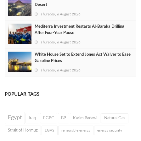
Desert
Thursday, 6 August 2026
Mediterra Investment Restarts Al‑Baraka Drilling
After Four‑Year Pause
Thursday, 6 August 2026
White House Set to Extend Jones Act Waiver to Ease
Gasoline Prices
Thursday, 6 August 2026
POPULAR TAGS
Egypt
Iraq
EGPC
BP
Karim Badawi
Natural Gas
Strait of Hormuz
EGAS
renewable energy
energy security