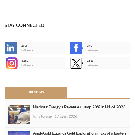
STAY CONNECTED
206k
28K
-
Followers
Followers
3,266
2,511
-
Followers
Followers
>
TRENDING
Harbour Energy's Revenues Jump 20% in H1 of 2026
Thursday, 6 August 2026
AngloGold Expands Gold Exploration in Egypt’s Eastern