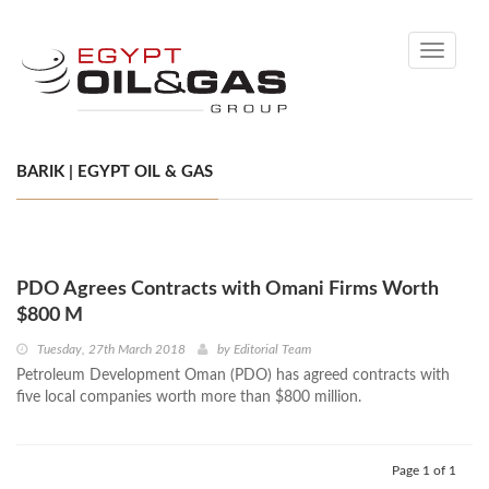
Toggle
navigati
BARIK | EGYPT OIL & GAS
PDO Agrees Contracts with Omani Firms Worth
$800 M
Tuesday, 27th March 2018
by
Editorial Team
Petroleum Development Oman (PDO) has agreed contracts with
five local companies worth more than $800 million.
Page 1 of 1