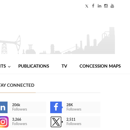
NTS
PUBLICATIONS
TV
CONCESSION MAPS
TAY CONNECTED
206k
28K
Followers
Followers
3,266
2,511
Followers
Followers