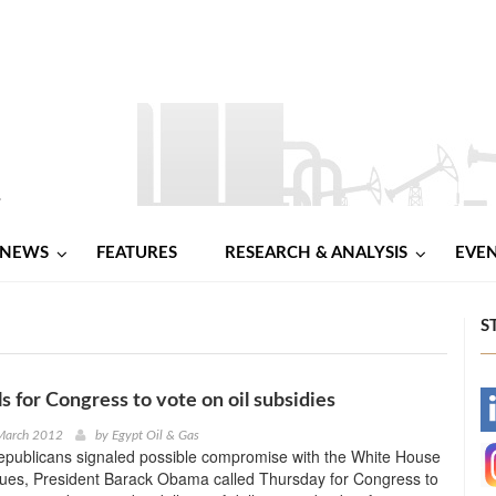
NEWS
FEATURES
RESEARCH & ANALYSIS
EVE
S
s for Congress to vote on oil subsidies
-
 March 2012
by
Egypt Oil & Gas
Republicans signaled possible compromise with the White House
-
sues, President Barack Obama called Thursday for Congress to