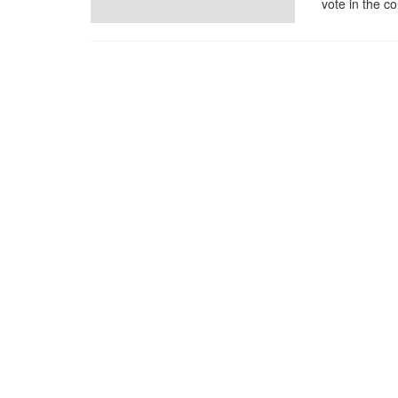
vote in the co