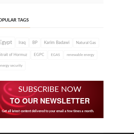
OPULAR TAGS
Egypt
Iraq
BP
Karim Badawi
Natural Gas
Strait of Hormuz
EGPC
EGAS
renewable energy
energy security
SUBSCRIBE NOW
TO OUR NEWSLETTER
Get all latest content delivered to your email a few times a month.