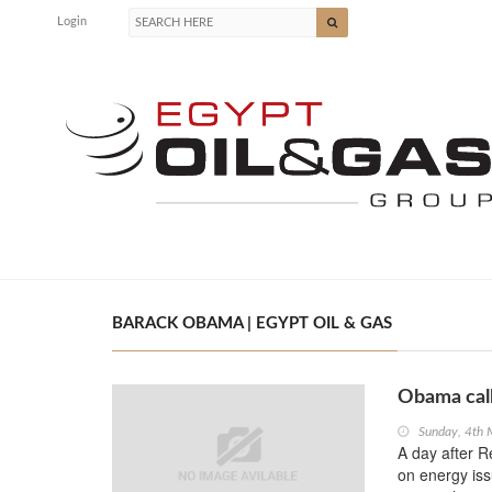
Login
BARACK OBAMA | EGYPT OIL & GAS
Obama call
Sunday, 4th
A day after 
on energy is