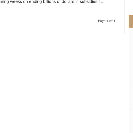
ming weeks on ending billions of dollars in subsidies f ...
>
Page 1 of 1