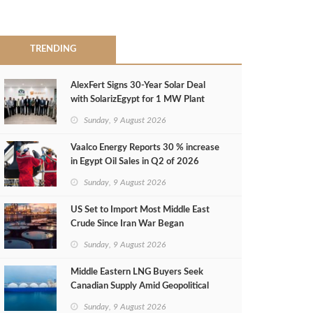
TRENDING
AlexFert Signs 30‑Year Solar Deal
with SolarizEgypt for 1 MW Plant
Sunday, 9 August 2026
Vaalco Energy Reports 30 % increase
in Egypt Oil Sales in Q2 of 2026
Sunday, 9 August 2026
US Set to Import Most Middle East
Crude Since Iran War Began
Sunday, 9 August 2026
Middle Eastern LNG Buyers Seek
Canadian Supply Amid Geopolitical
Risks
Sunday, 9 August 2026