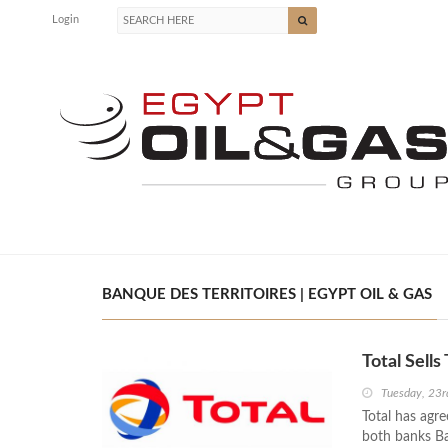
Login
BANQUE DES TERRITOIRES | EGYPT OIL & GAS
Total Sell
Tuesday, 23r
Total has agre
both banks Ba