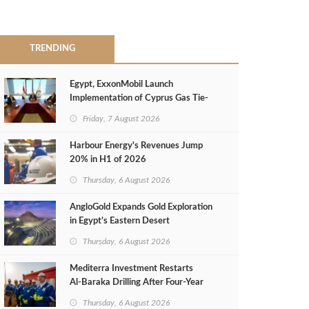
TRENDING
Egypt, ExxonMobil Launch
Implementation of Cyprus Gas Tie-
Back Deal
Friday, 7 August 2026
Harbour Energy's Revenues Jump
20% in H1 of 2026
Thursday, 6 August 2026
AngloGold Expands Gold Exploration
in Egypt’s Eastern Desert
Thursday, 6 August 2026
Mediterra Investment Restarts
Al‑Baraka Drilling After Four‑Year
Pause
Thursday, 6 August 2026