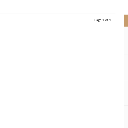
>
Page 1 of 1