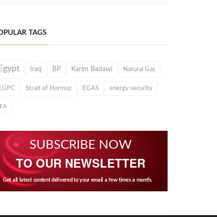
OPULAR TAGS
Egypt
Iraq
BP
Karim Badawi
Natural Gas
EGPC
Strait of Hormuz
EGAS
energy security
IEA
SUBSCRIBE NOW
TO OUR NEWSLETTER
Get all latest content delivered to your email a few times a month.