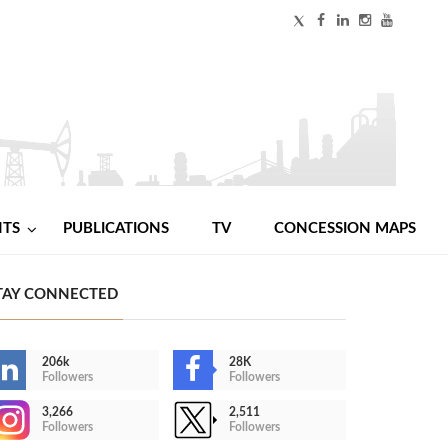
NTS
PUBLICATIONS
TV
CONCESSION MAPS
TAY CONNECTED
206k
28K
Followers
Followers
3,266
2,511
Followers
Followers