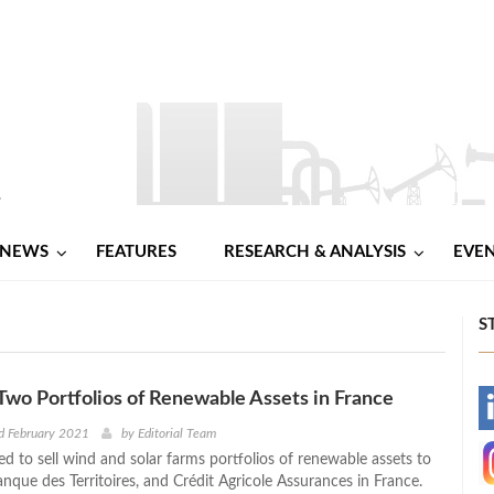
NEWS
FEATURES
RESEARCH & ANALYSIS
EVE
S
s Two Portfolios of Renewable Assets in France
-
d February 2021
by
Editorial Team
ed to sell wind and solar farms portfolios of renewable assets to
-
nque des Territoires, and Crédit Agricole Assurances in France.