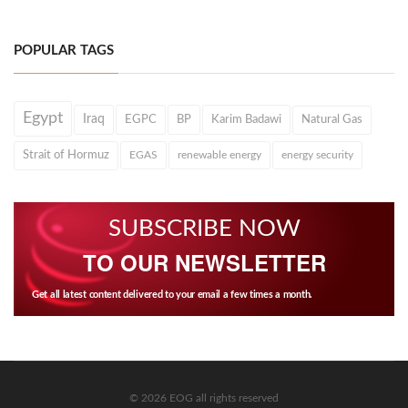
POPULAR TAGS
Egypt
Iraq
EGPC
BP
Karim Badawi
Natural Gas
Strait of Hormuz
EGAS
renewable energy
energy security
SUBSCRIBE NOW
TO OUR NEWSLETTER
Get all latest content delivered to your email a few times a month.
© 2026 EOG all rights reserved