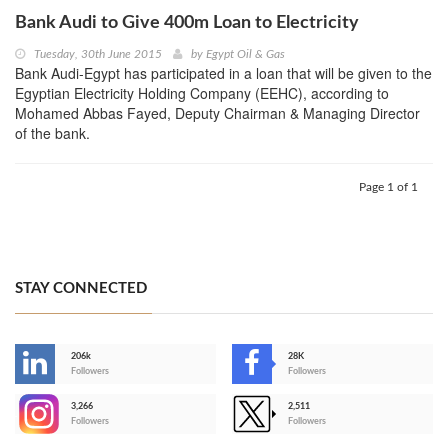
Bank Audi to Give 400m Loan to Electricity
Tuesday, 30th June 2015
by
Egypt Oil & Gas
Bank Audi-Egypt has participated in a loan that will be given to the
Egyptian Electricity Holding Company (EEHC), according to
Mohamed Abbas Fayed, Deputy Chairman & Managing Director
of the bank.
Page 1 of 1
STAY CONNECTED
206k
28K
-
Followers
Followers
3,266
2,511
-
Followers
Followers