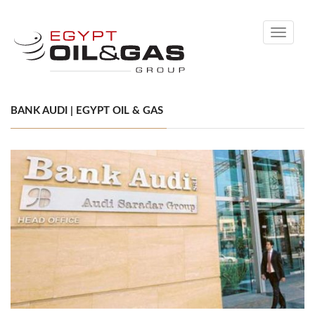
Toggle
navigati
BANK AUDI | EGYPT OIL & GAS