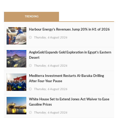
>
TRENDING
Harbour Energy's Revenues Jump 20% in H1 of 2026
Thursday, 6 August 2026
AngloGold Expands Gold Exploration in Egypt’s Eastern
Desert
Thursday, 6 August 2026
Mediterra Investment Restarts Al‑Baraka Drilling
After Four‑Year Pause
Thursday, 6 August 2026
White House Set to Extend Jones Act Waiver to Ease
Gasoline Prices
Thursday, 6 August 2026