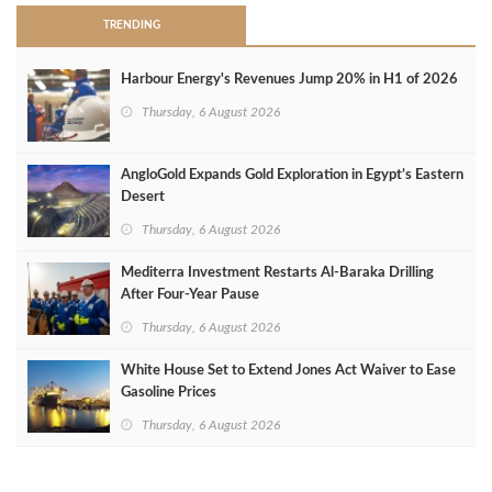
TRENDING
Harbour Energy's Revenues Jump 20% in H1 of 2026
Thursday, 6 August 2026
AngloGold Expands Gold Exploration in Egypt’s Eastern
Desert
Thursday, 6 August 2026
Mediterra Investment Restarts Al‑Baraka Drilling
After Four‑Year Pause
Thursday, 6 August 2026
White House Set to Extend Jones Act Waiver to Ease
Gasoline Prices
Thursday, 6 August 2026