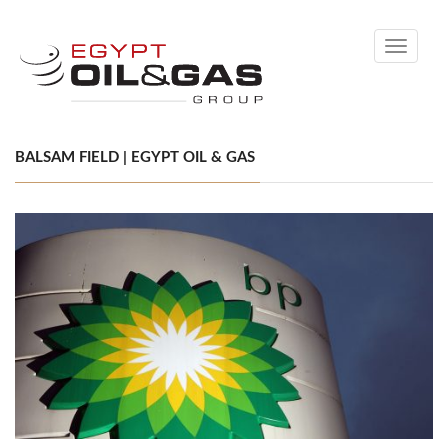
Toggle
navigati
BALSAM FIELD | EGYPT OIL & GAS