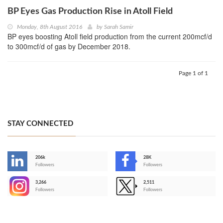
BP Eyes Gas Production Rise in Atoll Field
Monday, 8th August 2016
by
Sarah Samir
BP eyes boosting Atoll field production from the current 200mcf/d
to 300mcf/d of gas by December 2018.
Page 1 of 1
STAY CONNECTED
206k
28K
-
Followers
Followers
3,266
2,511
-
Followers
Followers
>