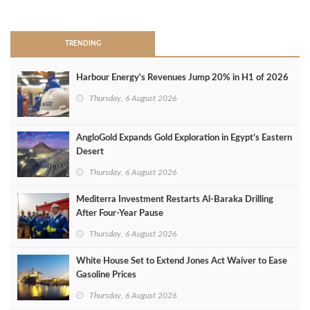
>
TRENDING
Harbour Energy's Revenues Jump 20% in H1 of 2026
Thursday, 6 August 2026
AngloGold Expands Gold Exploration in Egypt’s Eastern
Desert
Thursday, 6 August 2026
Mediterra Investment Restarts Al‑Baraka Drilling
After Four‑Year Pause
Thursday, 6 August 2026
White House Set to Extend Jones Act Waiver to Ease
Gasoline Prices
Thursday, 6 August 2026