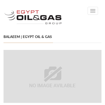
Toggle
navigati
BALAEEM | EGYPT OIL & GAS