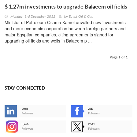
$ 1.27m investments to upgrade Balaeem oil fields
Monday, 3rd December 2012
by
Egypt Oil & Gas
Minister of Petroleum Osama Kamel unveiled new investments
and more economic cooperation between foreign partners and
major Egyptian companies, citing agreements signed for
upgrading oil fields and wells in Balaeem p ...
Page 1 of 1
STAY CONNECTED
206k
28K
-
Followers
Followers
3,266
2,511
-
Followers
Followers