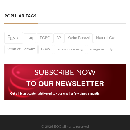
POPULAR TAGS
Egypt
Iraq
EGPC
BP
Karim Badawi
Natural Gas
Strait of Hormuz
EGAS
renewable energy
energy security
SUBSCRIBE NOW
TO OUR NEWSLETTER
Get all latest content delivered to your email a few times a month.
© 2026 EOG all rights reserved