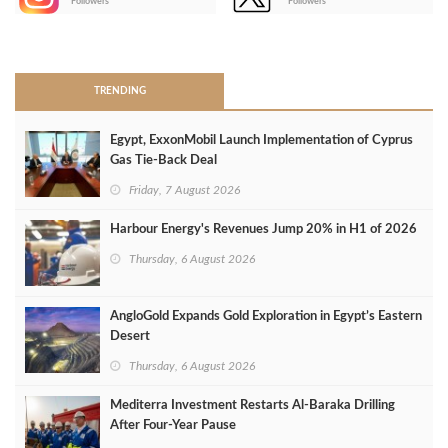
Followers
Followers
>
TRENDING
Egypt, ExxonMobil Launch Implementation of Cyprus
Gas Tie-Back Deal
Friday, 7 August 2026
Harbour Energy's Revenues Jump 20% in H1 of 2026
Thursday, 6 August 2026
AngloGold Expands Gold Exploration in Egypt’s Eastern
Desert
Thursday, 6 August 2026
Mediterra Investment Restarts Al‑Baraka Drilling
After Four‑Year Pause