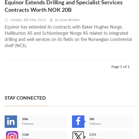
Equinor Extends Drilling and Specialist Services
Contracts Worth NOK 20B
Sunday, 8th May 2022
by
Israa Ibrahim
Equinor has extended its contracts with Baker Hughes Norge,
Halliburton AS and Schlumberger Norge AS related to integrated
drilling and well services on its fields on the Norwegian continental
shelf (NCS).
Page 1 of 1
STAY CONNECTED
206k
28K
-
Followers
Followers
3,266
2,511
-