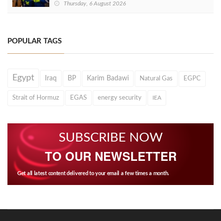
Thursday, 6 August 2026
POPULAR TAGS
Egypt
Iraq
BP
Karim Badawi
Natural Gas
EGPC
Strait of Hormuz
EGAS
energy security
IEA
SUBSCRIBE NOW
TO OUR NEWSLETTER
Get all latest content delivered to your email a few times a month.