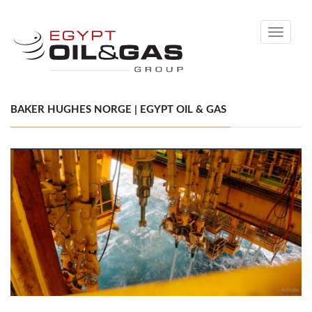
Toggle
navigati
BAKER HUGHES NORGE | EGYPT OIL & GAS