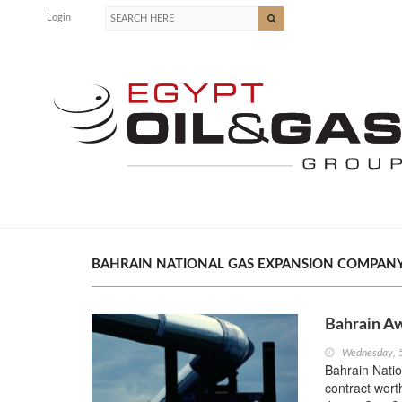
Login
BAHRAIN NATIONAL GAS EXPANSION COMPANY (
Bahrain Aw
Wednesday, 
Bahrain Nati
contract wort