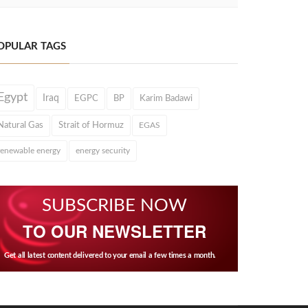
OPULAR TAGS
Egypt
Iraq
EGPC
BP
Karim Badawi
Natural Gas
Strait of Hormuz
EGAS
renewable energy
energy security
SUBSCRIBE NOW
TO OUR NEWSLETTER
Get all latest content delivered to your email a few times a month.