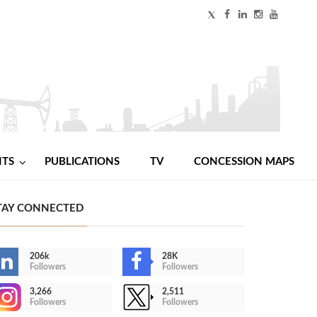
NTS
PUBLICATIONS
TV
CONCESSION MAPS
TAY CONNECTED
206k
28K
Followers
Followers
3,266
2,511
Followers
Followers