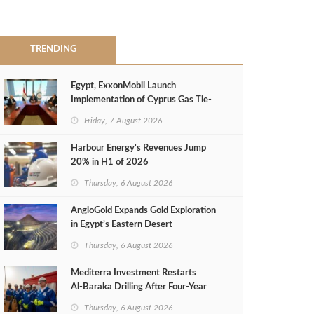
TRENDING
Egypt, ExxonMobil Launch
Implementation of Cyprus Gas Tie-
Back Deal
Friday, 7 August 2026
Harbour Energy's Revenues Jump
20% in H1 of 2026
Thursday, 6 August 2026
AngloGold Expands Gold Exploration
in Egypt’s Eastern Desert
Thursday, 6 August 2026
Mediterra Investment Restarts
Al‑Baraka Drilling After Four‑Year
Pause
Thursday, 6 August 2026