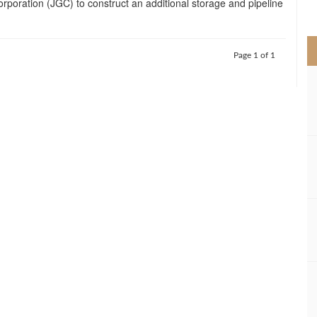
poration (JGC) to construct an additional storage and pipeline
>
Page 1 of 1