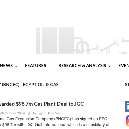
NEWS
FEATURES
RESEARCH & ANALYSIS
EVE
BNGEC) | EGYPT OIL & GAS
S
arded $98.7m Gas Plant Deal to JGC
-
5th October 2016
by
Egypt Oil & Gas
onal Gas Expansion Company (BNGEC) has signed an EPC
-
h $98.7m with JGC Gulf International which is a subsidiary of