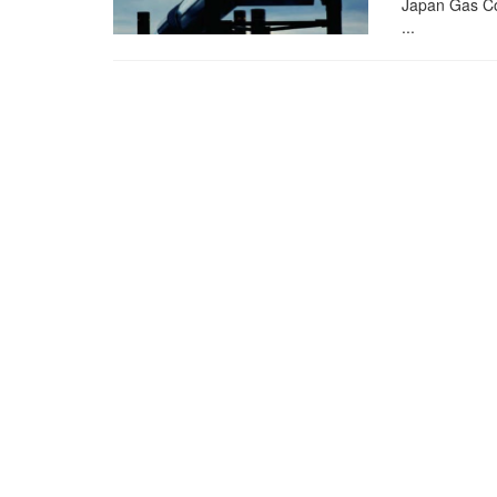
Japan Gas Cor
...