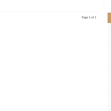
>
Page 1 of 1