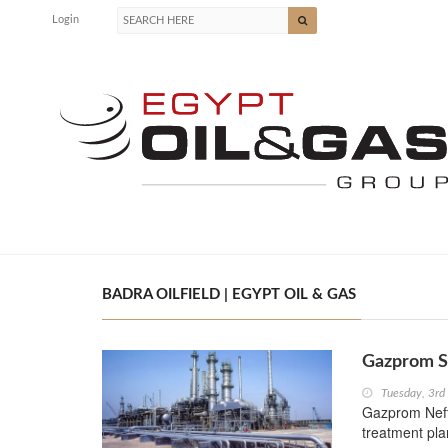
Login
BADRA OILFIELD | EGYPT OIL & GAS
Gazprom S
Tuesday, 3rd
Gazprom Neft
treatment plan