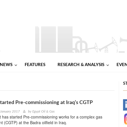
NEWS
FEATURES
RESEARCH & ANALYSIS
EVE
S
tarted Pre-commissioning at Iraq’s CGTP
-
 January 2017
by
Egypt Oil & Gas
 has started Pre-commissioning works for a complex gas
-
t (CGTP) at the Badra oilfield in Iraq.