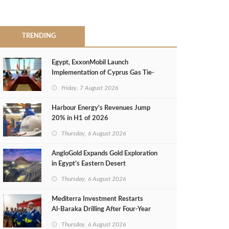
TRENDING
Egypt, ExxonMobil Launch
Implementation of Cyprus Gas Tie-
Back Deal
Friday, 7 August 2026
Harbour Energy's Revenues Jump
20% in H1 of 2026
Thursday, 6 August 2026
AngloGold Expands Gold Exploration
in Egypt’s Eastern Desert
Thursday, 6 August 2026
Mediterra Investment Restarts
Al‑Baraka Drilling After Four‑Year
Pause
Thursday, 6 August 2026