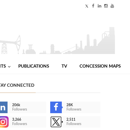
NTS
PUBLICATIONS
TV
CONCESSION MAPS
TAY CONNECTED
206k
28K
Followers
Followers
3,266
2,511
Followers
Followers