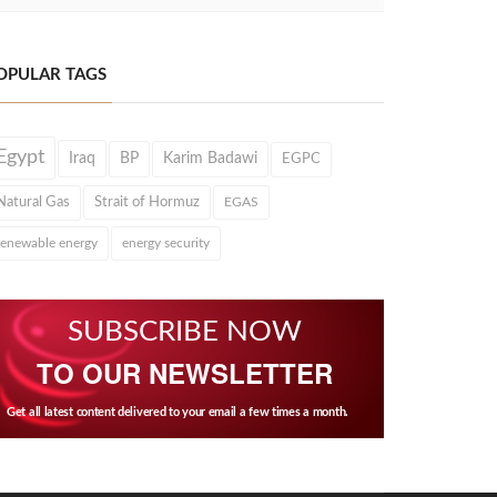
OPULAR TAGS
Egypt
Iraq
BP
Karim Badawi
EGPC
Natural Gas
Strait of Hormuz
EGAS
renewable energy
energy security
SUBSCRIBE NOW
TO OUR NEWSLETTER
Get all latest content delivered to your email a few times a month.