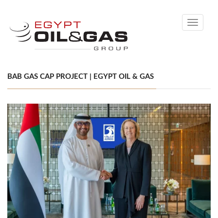
Toggle
navigati
BAB GAS CAP PROJECT | EGYPT OIL & GAS