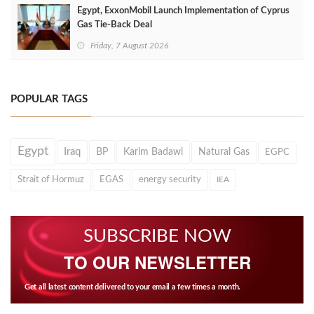
Egypt, ExxonMobil Launch Implementation of Cyprus
Gas Tie-Back Deal
Friday, 7 August 2026
POPULAR TAGS
Egypt
Iraq
BP
Karim Badawi
Natural Gas
EGPC
Strait of Hormuz
EGAS
energy security
IEA
SUBSCRIBE NOW
TO OUR NEWSLETTER
Get all latest content delivered to your email a few times a month.