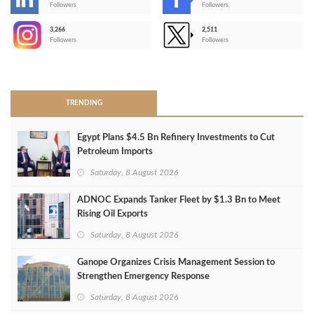
-
Followers
Followers
3,266
2,511
-
Followers
Followers
>
TRENDING
Egypt Plans $4.5 Bn Refinery Investments to Cut
Petroleum Imports
Saturday, 8 August 2026
ADNOC Expands Tanker Fleet by $1.3 Bn to Meet
Rising Oil Exports
Saturday, 8 August 2026
Ganope Organizes Crisis Management Session to
Strengthen Emergency Response
Saturday, 8 August 2026