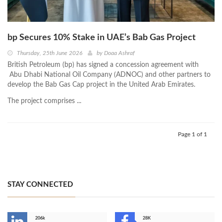
bp Secures 10% Stake in UAE’s Bab Gas Project
Thursday, 25th June 2026
by
Doaa Ashraf
British Petroleum (bp) has signed a concession agreement with
Abu Dhabi National Oil Company (ADNOC) and other partners to
develop the Bab Gas Cap project in the United Arab Emirates.
The project comprises ...
Page 1 of 1
STAY CONNECTED
206k
28K