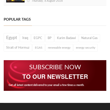
Thursday, 6 August 2026
POPULAR TAGS
Egypt
Iraq
EGPC
BP
Karim Badawi
Natural Gas
Strait of Hormuz
EGAS
renewable energy
energy security
SUBSCRIBE NOW
TO OUR NEWSLETTER
Get all latest content delivered to your email a few times a month.