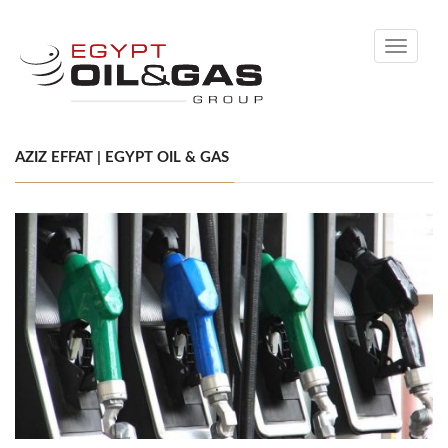
Toggle
navigati
AZIZ EFFAT | EGYPT OIL & GAS