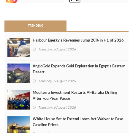
>
TRENDING
Harbour Energy's Revenues Jump 20% in H1 of 2026
Thursday, 6 August 2026
AngloGold Expands Gold Exploration in Egypt’s Eastern
Desert
Thursday, 6 August 2026
Mediterra Investment Restarts Al‑Baraka Drilling
After Four‑Year Pause
Thursday, 6 August 2026
White House Set to Extend Jones Act Waiver to Ease
Gasoline Prices