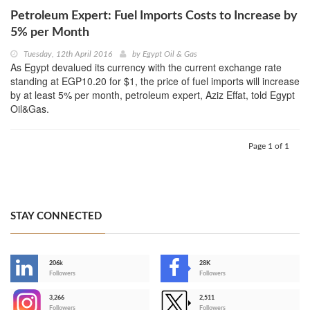
Petroleum Expert: Fuel Imports Costs to Increase by
5% per Month
Tuesday, 12th April 2016
by
Egypt Oil & Gas
As Egypt devalued its currency with the current exchange rate
standing at EGP10.20 for $1, the price of fuel imports will increase
by at least 5% per month, petroleum expert, Aziz Effat, told Egypt
Oil&Gas.
Page 1 of 1
STAY CONNECTED
206k
28K
-
Followers
Followers
3,266
2,511
-
Followers
Followers