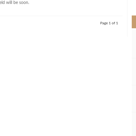
ield will be soon.
>
Page 1 of 1