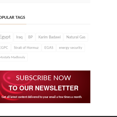
OPULAR TAGS
Egypt
Iraq
BP
Karim Badawi
Natural Gas
EGPC
Strait of Hormuz
EGAS
energy security
Mostafa Madbouly
SUBSCRIBE NOW
TO OUR NEWSLETTER
Get all latest content delivered to your email a few times a month.