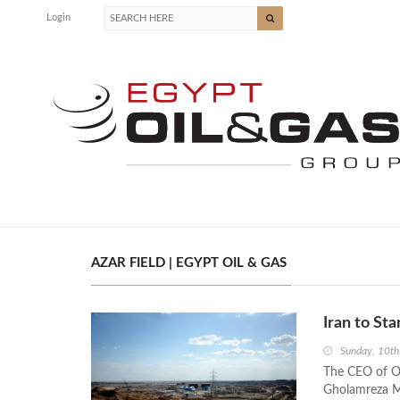
Login
AZAR FIELD | EGYPT OIL & GAS
Iran to Sta
Sunday, 10th
The CEO of Oi
Gholamreza Ma