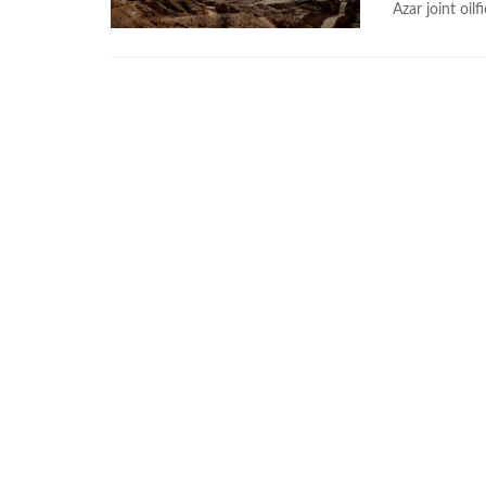
Azar joint oilf