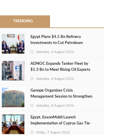
TRENDING
Egypt Plans $4.5 Bn Refinery
Investments to Cut Petroleum
Imports
Saturday, 8 August 2026
ADNOC Expands Tanker Fleet by
$1.3 Bn to Meet Rising Oil Exports
Saturday, 8 August 2026
Ganope Organizes Crisis
Management Session to Strengthen
Emergency Response
Saturday, 8 August 2026
Egypt, ExxonMobil Launch
Implementation of Cyprus Gas Tie-
Back Deal
Friday, 7 August 2026