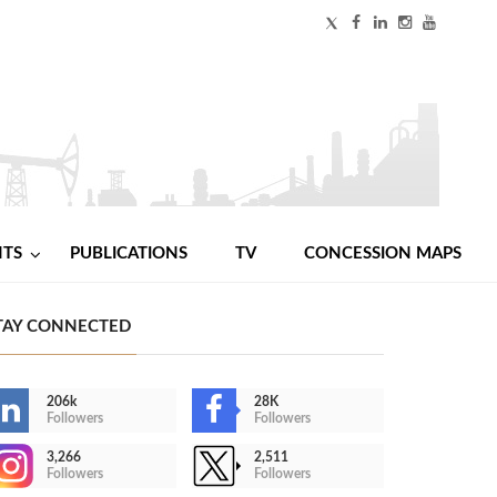
NTS
PUBLICATIONS
TV
CONCESSION MAPS
TAY CONNECTED
206k
28K
Followers
Followers
3,266
2,511
Followers
Followers