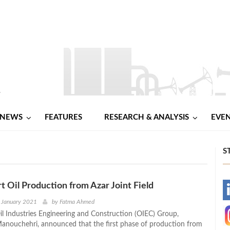
NEWS
FEATURES
RESEARCH & ANALYSIS
EVE
S
rt Oil Production from Azar Joint Field
-
 January 2021
by
Fatma Ahmed
l Industries Engineering and Construction (OIEC) Group,
-
nouchehri, announced that the first phase of production from