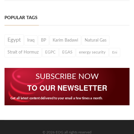
POPULAR TAGS
Egypt
Iraq
BP
Karim Badawi
Natural Gas
Strait of Hormuz
EGPC
EGAS
energy security
Eni
SUBSCRIBE NOW
TO OUR NEWSLETTER
Get all latest content delivered to your email a few times a month.
© 2026 EOG all rights reserved