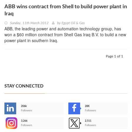
ABB wins contract from Shell to build power plant in
Iraq
Sunday, 11th March 2012
by
Egypt Oil & Gas
ABB, the leading power and automation technology group, has
won a $60 million contract from Shell Gas Iraq B.V. to build a new
power plant in southern Iraq.
Page 1 of 1
STAY CONNECTED
206k
28K
-
Followers
Followers
3,266
2,511
-
Followers
Followers