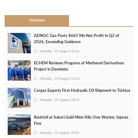
>
TRENDING
ADNOC Gas Posts $665 Mn Net Profit in Q2 of
2026, Exceeding Guidance
Monday, 10 August 2026
ECHEM Reviews Progress of Methanol Derivatives
Project in Damietta
Monday, 10 August 2026
Cargas Exports First Hydraulic Oil Shipment to Türkiye
Monday, 10 August 2026
Rockfall at Sukari Gold Mine Kills One Worker, Injures
Five
Monday, 10 August 2026