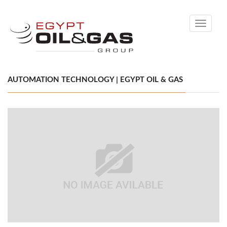
Toggle
navigati
AUTOMATION TECHNOLOGY | EGYPT OIL & GAS