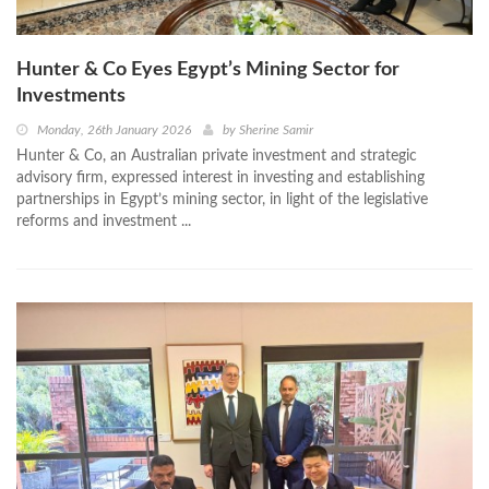
Hunter & Co Eyes Egypt’s Mining Sector for
Investments
Monday, 26th January 2026
by
Sherine Samir
Hunter & Co, an Australian private investment and strategic
advisory firm, expressed interest in investing and establishing
partnerships in Egypt’s mining sector, in light of the legislative
reforms and investment ...