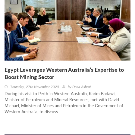
Egypt Leverages Western Australia’s Expertise to
Boost Mining Sector
Thursday, 27th November 2025
by
Doaa Ashraf
During his visit to Perth in Western Australia, Karim Badawi,
Minister of Petroleum and Mineral Resources, met with David
Michael, Minister of Mines and Petroleum in the Government of
Western Australia, to discuss ...