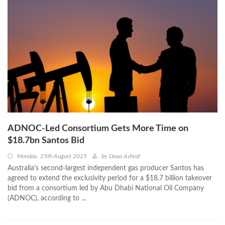
ADNOC-Led Consortium Gets More Time on
$18.7bn Santos Bid
Monday, 25th August 2025
by
Doaa Ashraf
Australia's second-largest independent gas producer Santos has
agreed to extend the exclusivity period for a $18.7 billion takeover
bid from a consortium led by Abu Dhabi National Oil Company
(ADNOC), according to ...