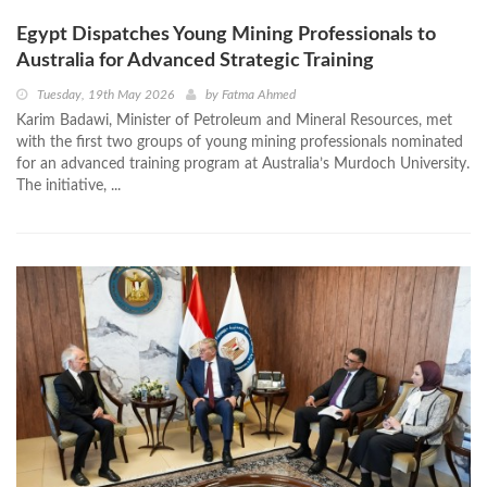
Egypt Dispatches Young Mining Professionals to
Australia for Advanced Strategic Training
Tuesday, 19th May 2026
by
Fatma Ahmed
Karim Badawi, Minister of Petroleum and Mineral Resources, met
with the first two groups of young mining professionals nominated
for an advanced training program at Australia’s Murdoch University.
The initiative, ...