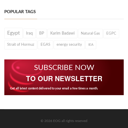
POPULAR TAGS
Egypt
Iraq
BP
Karim Badawi
Natural Gas
EGPC
Strait of Hormuz
EGAS
energy security
IEA
SUBSCRIBE NOW
TO OUR NEWSLETTER
Get all latest content delivered to your email a few times a month.
© 2026 EOG all rights reserved