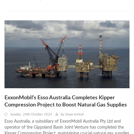
ExxonMobil’s Esso Australia Completes Kipper
Compression Project to Boost Natural Gas Supplies
Sunday, 20th October 2024
by
Doaa Ashraf
Esso Australia, a subsidiary of ExxonMobil Australia Pty Ltd and
operator of the Gippsland Basin Joint Venture has completed the
Kipper Compression Project, maintaining crucial natural gas supplies