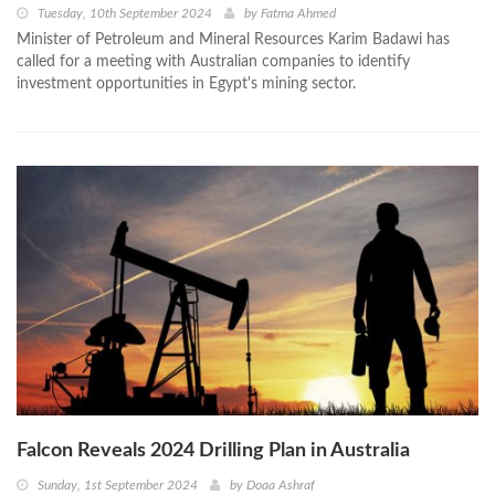
Tuesday, 10th September 2024
by
Fatma Ahmed
Minister of Petroleum and Mineral Resources Karim Badawi has
called for a meeting with Australian companies to identify
investment opportunities in Egypt's mining sector.
Falcon Reveals 2024 Drilling Plan in Australia
Sunday, 1st September 2024
by
Doaa Ashraf