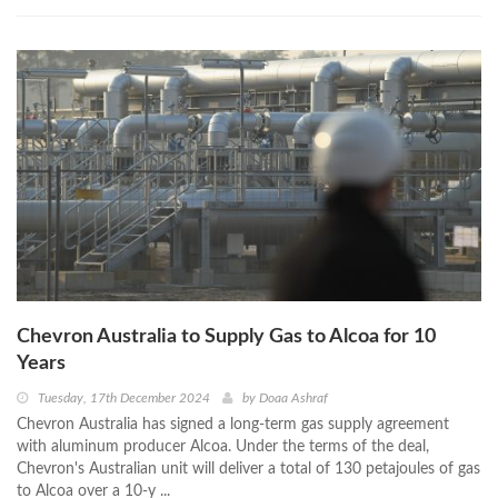
Chevron Australia to Supply Gas to Alcoa for 10
Years
Tuesday, 17th December 2024
by
Doaa Ashraf
Chevron Australia has signed a long-term gas supply agreement
with aluminum producer Alcoa. Under the terms of the deal,
Chevron's Australian unit will deliver a total of 130 petajoules of gas
to Alcoa over a 10-y ...