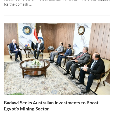
for the domesti ...
Badawi Seeks Australian Investments to Boost
Egypt’s Mining Sector