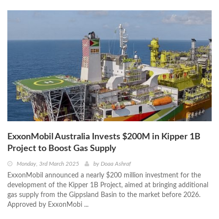
ExxonMobil Australia Invests $200M in Kipper 1B
Project to Boost Gas Supply
Monday, 3rd March 2025
by
Doaa Ashraf
ExxonMobil announced a nearly $200 million investment for the
development of the Kipper 1B Project, aimed at bringing additional
gas supply from the Gippsland Basin to the market before 2026.
Approved by ExxonMobi ...