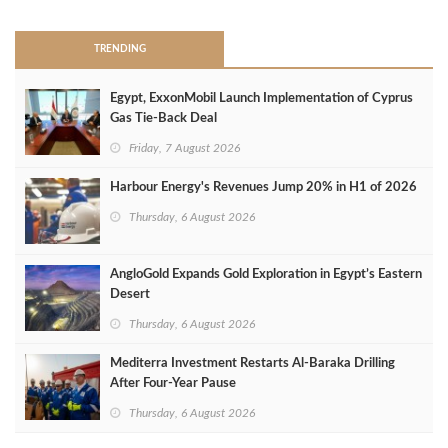
TRENDING
Egypt, ExxonMobil Launch Implementation of Cyprus
Gas Tie-Back Deal
Friday, 7 August 2026
Harbour Energy's Revenues Jump 20% in H1 of 2026
Thursday, 6 August 2026
AngloGold Expands Gold Exploration in Egypt’s Eastern
Desert
Thursday, 6 August 2026
Mediterra Investment Restarts Al‑Baraka Drilling
After Four‑Year Pause
Thursday, 6 August 2026