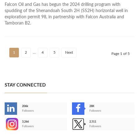
Falcon Oil and Gas has begun the 2024 drilling program with
spudding of the Shenandoah South 2H (SS2H) horizontal well in
exploration permit 98, in partnership with Falcon Australia and
Tamboran B2.
1
2
…
4
5
Next
Page 1 of 5
STAY CONNECTED
206k
28K
-
Followers
Followers
3,266
2,511
-
Followers
Followers
>