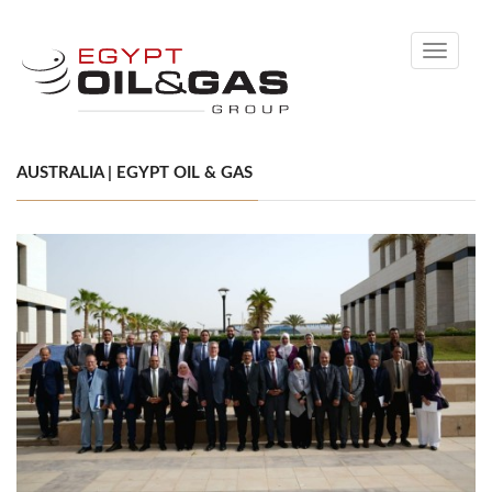
Toggle
navigati
AUSTRALIA | EGYPT OIL & GAS