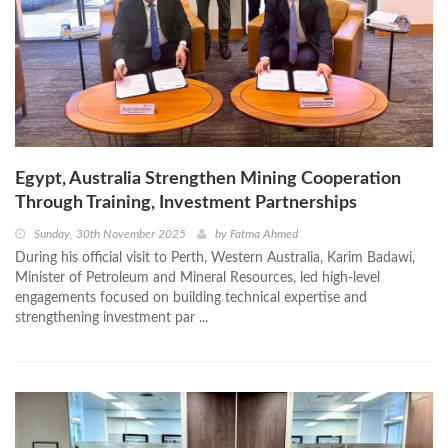
Egypt, Australia Strengthen Mining Cooperation
Through Training, Investment Partnerships
Sunday, 30th November 2025
by
Fatma Ahmed
During his official visit to Perth, Western Australia, Karim Badawi,
Minister of Petroleum and Mineral Resources, led high-level
engagements focused on building technical expertise and
strengthening investment par ...