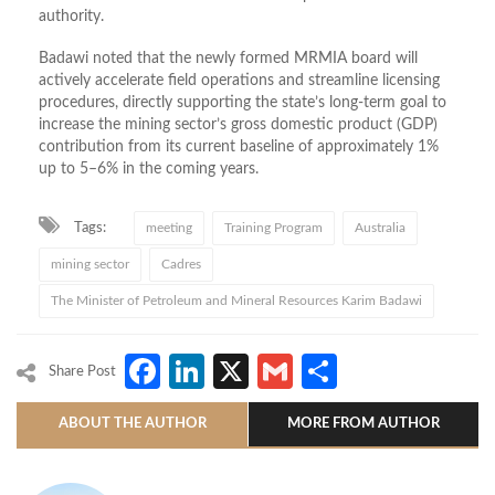
authority.
Badawi noted that the newly formed MRMIA board will
actively accelerate field operations and streamline licensing
procedures, directly supporting the state’s long-term goal to
increase the mining sector’s gross domestic product (GDP)
contribution from its current baseline of approximately 1%
up to 5–6% in the coming years.
Tags:
meeting
Training Program
Australia
mining sector
Cadres
The Minister of Petroleum and Mineral Resources Karim Badawi
Facebook
LinkedIn
X
Gmail
Share
Share Post
ABOUT THE AUTHOR
MORE FROM AUTHOR