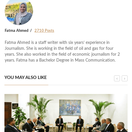
Fatma Ahmed
2710 Posts
Fatma Ahmed is a staff writer with six years’ experience in
Journalism. She is working in the field of oil and gas for four
years. She also worked in the field of economic journalism for 2
years. Fatma has a Bachelor Degree in Mass Communication.
YOU MAY ALSO LIKE