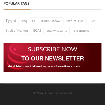
POPULAR TAGS
Egypt
Iraq
BP
Karim Badawi
Natural Gas
EGPC
Strait of Hormuz
EGAS
energy security
TotalEnergies
SUBSCRIBE NOW
TO OUR NEWSLETTER
Get all latest content delivered to your email a few times a month.
© 2026 EOG all rights reserved