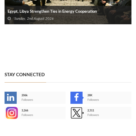
Egypt, Libya Strengthen Ties in Energy Cooperation
Sunday, 2nd August 2026
STAY CONNECTED
206k
28K
-
Followers
Followers
3,266
2,511
-
Followers
Followers
>