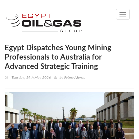
Toggle
navigati
Egypt Dispatches Young Mining
Professionals to Australia for
Advanced Strategic Training
Tuesday, 19th May 2026
by
Fatma Ahmed