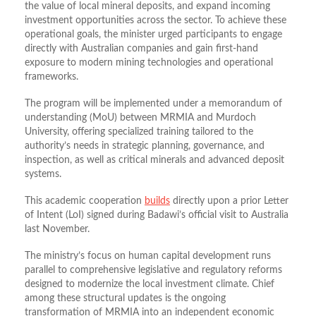
the value of local mineral deposits, and expand incoming
investment opportunities across the sector. To achieve these
operational goals, the minister urged participants to engage
directly with Australian companies and gain first-hand
exposure to modern mining technologies and operational
frameworks.
The program will be implemented under a memorandum of
understanding (MoU) between MRMIA and Murdoch
University, offering specialized training tailored to the
authority’s needs in strategic planning, governance, and
inspection, as well as critical minerals and advanced deposit
systems.
This academic cooperation
builds
directly upon a prior Letter
of Intent (LoI) signed during Badawi’s official visit to Australia
last November.
The ministry’s focus on human capital development runs
parallel to comprehensive legislative and regulatory reforms
designed to modernize the local investment climate. Chief
among these structural updates is the ongoing
transformation of MRMIA into an independent economic