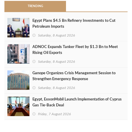
TRENDING
Egypt Plans $4.5 Bn Refinery Investments to Cut
Petroleum Imports
Saturday, 8 August 2026
ADNOC Expands Tanker Fleet by $1.3 Bn to Meet
Rising Oil Exports
Saturday, 8 August 2026
Ganope Organizes Crisis Management Session to
Strengthen Emergency Response
Saturday, 8 August 2026
Egypt, ExxonMobil Launch Implementation of Cyprus
Gas Tie-Back Deal
Friday, 7 August 2026