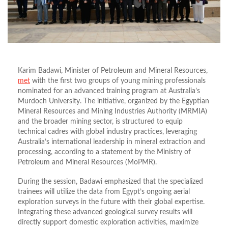
Karim Badawi, Minister of Petroleum and Mineral Resources,
met
with the first two groups of young mining professionals
nominated for an advanced training program at Australia’s
Murdoch University. The initiative, organized by the Egyptian
Mineral Resources and Mining Industries Authority (MRMIA)
and the broader mining sector, is structured to equip
technical cadres with global industry practices, leveraging
Australia’s international leadership in mineral extraction and
processing, according to a statement by the Ministry of
Petroleum and Mineral Resources (MoPMR).
During the session, Badawi emphasized that the specialized
trainees will utilize the data from Egypt’s ongoing aerial
exploration surveys in the future with their global expertise.
Integrating these advanced geological survey results will
directly support domestic exploration activities, maximize