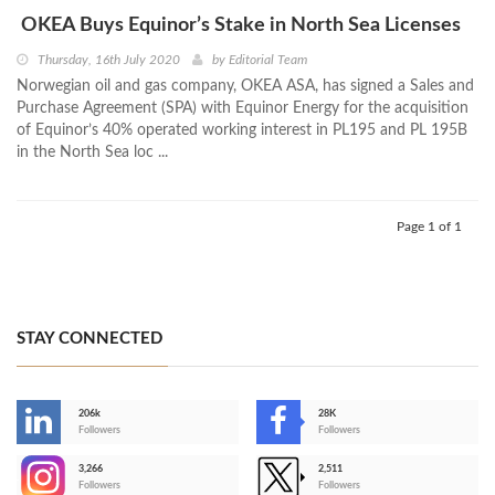
OKEA Buys Equinor’s Stake in North Sea Licenses
Thursday, 16th July 2020
by
Editorial Team
Norwegian oil and gas company, OKEA ASA, has signed a Sales and
Purchase Agreement (SPA) with Equinor Energy for the acquisition
of Equinor’s 40% operated working interest in PL195 and PL 195B
in the North Sea loc ...
Page 1 of 1
STAY CONNECTED
206k
28K
-
Followers
Followers
3,266
2,511
-
Followers
Followers