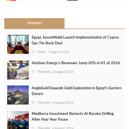
>
TRENDING
Egypt, ExxonMobil Launch Implementation of Cyprus
Gas Tie-Back Deal
Friday, 7 August 2026
Harbour Energy's Revenues Jump 20% in H1 of 2026
Thursday, 6 August 2026
AngloGold Expands Gold Exploration in Egypt’s Eastern
Desert
Thursday, 6 August 2026
Mediterra Investment Restarts Al‑Baraka Drilling
After Four‑Year Pause
Thursday, 6 August 2026