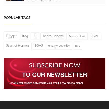
POPULAR TAGS
Egypt
Iraq
BP
Karim Badawi
Natural Gas
EGPC
Strait of Hormuz
EGAS
energy security
IEA
SUBSCRIBE NOW
TO OUR NEWSLETTER
Get all latest content delivered to your email a few times a month.