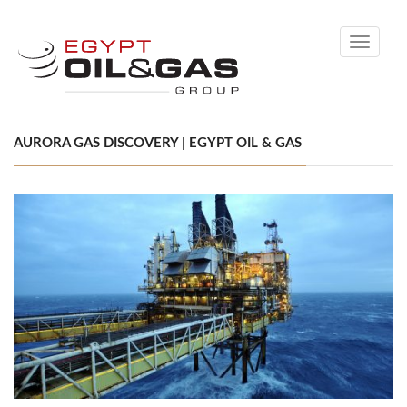
Toggle
navigati
AURORA GAS DISCOVERY | EGYPT OIL & GAS