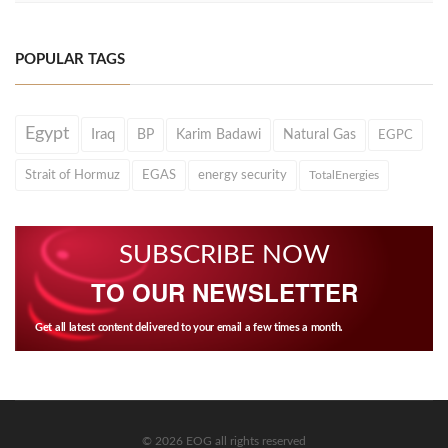
POPULAR TAGS
Egypt
Iraq
BP
Karim Badawi
Natural Gas
EGPC
Strait of Hormuz
EGAS
energy security
TotalEnergies
SUBSCRIBE NOW
TO OUR NEWSLETTER
Get all latest content delivered to your email a few times a month.
© 2026 EOG all rights reserved