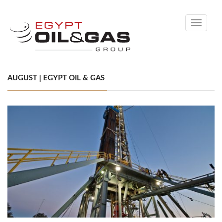
Toggle
navigati
AUGUST | EGYPT OIL & GAS