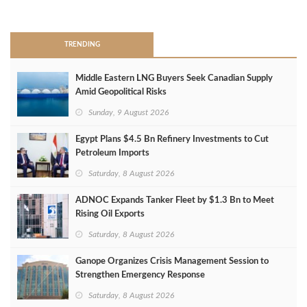
>
TRENDING
Middle Eastern LNG Buyers Seek Canadian Supply
Amid Geopolitical Risks
Sunday, 9 August 2026
Egypt Plans $4.5 Bn Refinery Investments to Cut
Petroleum Imports
Saturday, 8 August 2026
ADNOC Expands Tanker Fleet by $1.3 Bn to Meet
Rising Oil Exports
Saturday, 8 August 2026
Ganope Organizes Crisis Management Session to
Strengthen Emergency Response
Saturday, 8 August 2026