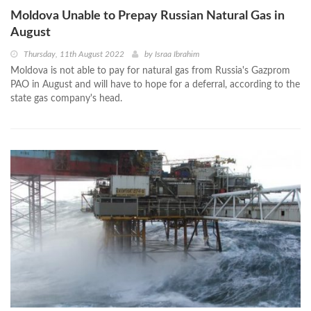
Moldova Unable to Prepay Russian Natural Gas in
August
Thursday, 11th August 2022
by
Israa Ibrahim
Moldova is not able to pay for natural gas from Russia's Gazprom
PAO in August and will have to hope for a deferral, according to the
state gas company's head.