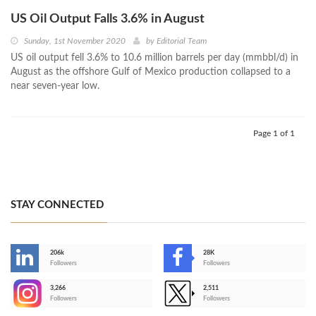
US Oil Output Falls 3.6% in August
Sunday, 1st November 2020
by
Editorial Team
US oil output fell 3.6% to 10.6 million barrels per day (mmbbl/d) in
August as the offshore Gulf of Mexico production collapsed to a
near seven-year low.
Page 1 of 1
STAY CONNECTED
206k
28K
-
Followers
Followers
3,266
2,511
-
Followers
Followers