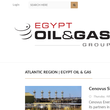
Login
ATLANTIC REGION | EGYPT OIL & GAS
Cenovus Si
Thursday, 9t
Cenovus Ener
its partners i