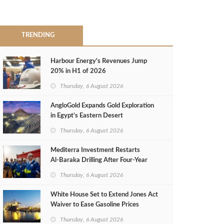
TRENDING
Harbour Energy's Revenues Jump
20% in H1 of 2026
Thursday, 6 August 2026
AngloGold Expands Gold Exploration
in Egypt’s Eastern Desert
Thursday, 6 August 2026
Mediterra Investment Restarts
Al‑Baraka Drilling After Four‑Year
Pause
Thursday, 6 August 2026
White House Set to Extend Jones Act
Waiver to Ease Gasoline Prices
Thursday, 6 August 2026