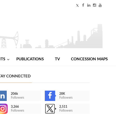
NTS
PUBLICATIONS
TV
CONCESSION MAPS
TAY CONNECTED
206k
28K
Followers
Followers
3,266
2,511
Followers
Followers