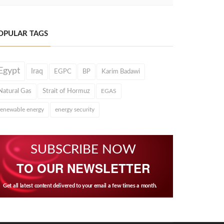
OPULAR TAGS
Egypt
Iraq
EGPC
BP
Karim Badawi
Natural Gas
Strait of Hormuz
EGAS
renewable energy
energy security
SUBSCRIBE NOW
TO OUR NEWSLETTER
Get all latest content delivered to your email a few times a month.