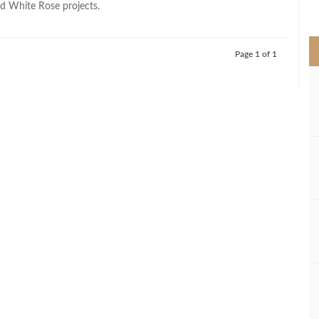
d White Rose projects.
>
Page 1 of 1