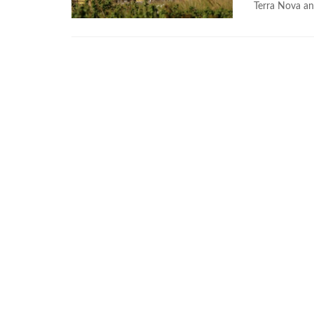
Terra Nova an