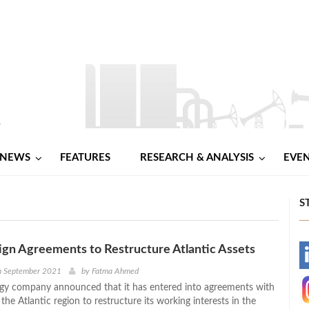
NEWS
FEATURES
RESEARCH & ANALYSIS
EVE
S
gn Agreements to Restructure Atlantic Assets
-
h September 2021
by
Fatma Ahmed
gy company announced that it has entered into agreements with
-
n the Atlantic region to restructure its working interests in the