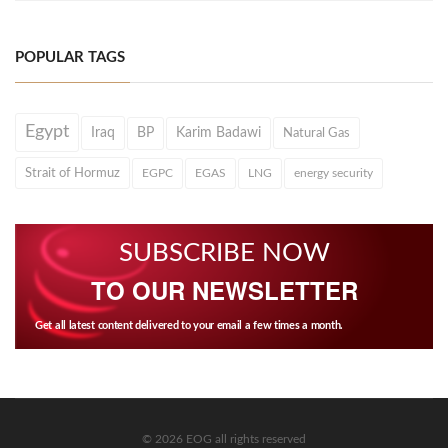
POPULAR TAGS
Egypt
Iraq
BP
Karim Badawi
Natural Gas
Strait of Hormuz
EGPC
EGAS
LNG
energy security
SUBSCRIBE NOW
TO OUR NEWSLETTER
Get all latest content delivered to your email a few times a month.
© 2026 EOG all rights reserved