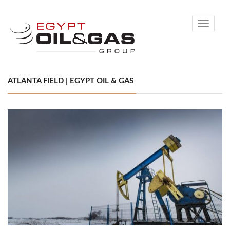
Toggle
navigati
ATLANTA FIELD | EGYPT OIL & GAS