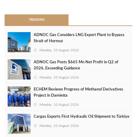
>
TRENDING
ADNOC Gas Considers LNG Export Plant to Bypass
Strait of Hormuz
Monday, 10 August 2026
ADNOC Gas Posts $665 Mn Net Profit in Q2 of
2026, Exceeding Guidance
Monday, 10 August 2026
ECHEM Reviews Progress of Methanol Derivatives
Project in Damietta
Monday, 10 August 2026
Cargas Exports First Hydraulic Oil Shipment to Türkiye
Monday, 10 August 2026