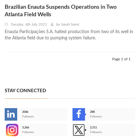
Brazilian Enauta Suspends Operations in Two
Atlanta Field Wells
Tuesday, 6th July 2021
by
Sarah Samir
Enauta Participações S.A. halted production from two of its well in
the Atlanta field due to pumping system failure.
Page 1 of 1
STAY CONNECTED
206k
28K
-
Followers
Followers
3,266
2,511
-
Followers
Followers