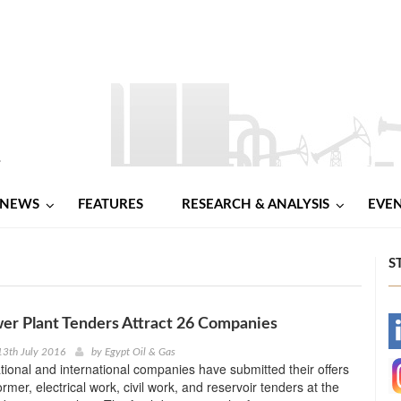
NEWS
FEATURES
RESEARCH & ANALYSIS
EVE
S
er Plant Tenders Attract 26 Companies
-
13th July 2016
by
Egypt Oil & Gas
tional and international companies have submitted their offers
-
ormer, electrical work, civil work, and reservoir tenders at the