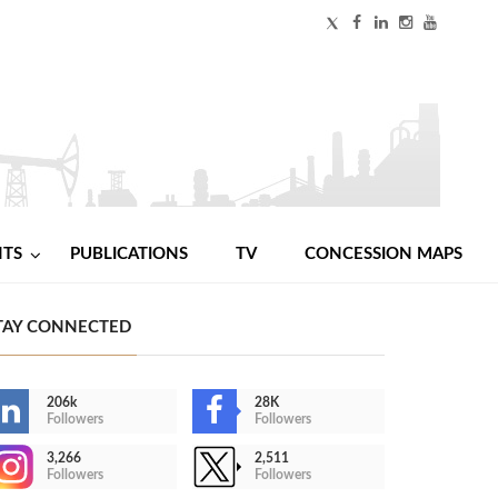
NTS
PUBLICATIONS
TV
CONCESSION MAPS
TAY CONNECTED
206k
28K
Followers
Followers
3,266
2,511
Followers
Followers