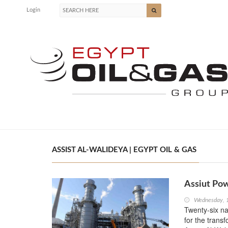
Login
ASSIST AL-WALIDEYA | EGYPT OIL & GAS
Assiut Pow
Wednesday, 
Twenty-six na
for the transf