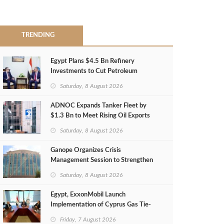
TRENDING
Egypt Plans $4.5 Bn Refinery
Investments to Cut Petroleum
Imports
Saturday, 8 August 2026
ADNOC Expands Tanker Fleet by
$1.3 Bn to Meet Rising Oil Exports
Saturday, 8 August 2026
Ganope Organizes Crisis
Management Session to Strengthen
Emergency Response
Saturday, 8 August 2026
Egypt, ExxonMobil Launch
Implementation of Cyprus Gas Tie-
Back Deal
Friday, 7 August 2026