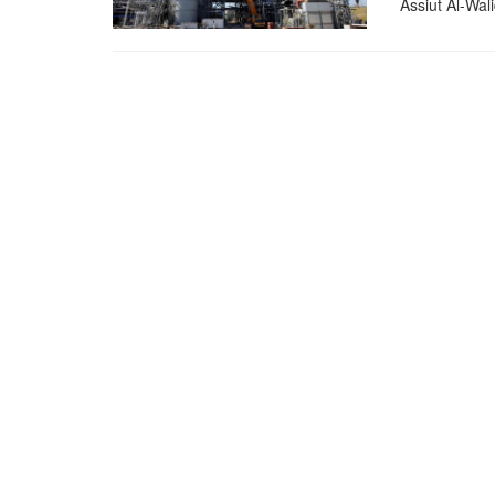
Assiut Al-Wali