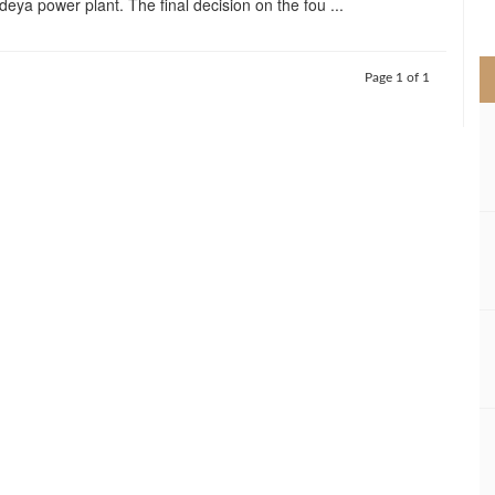
deya power plant. The final decision on the fou ...
>
Page 1 of 1