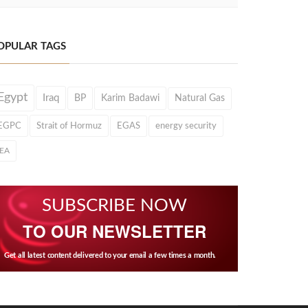
OPULAR TAGS
Egypt
Iraq
BP
Karim Badawi
Natural Gas
EGPC
Strait of Hormuz
EGAS
energy security
IEA
SUBSCRIBE NOW
TO OUR NEWSLETTER
Get all latest content delivered to your email a few times a month.