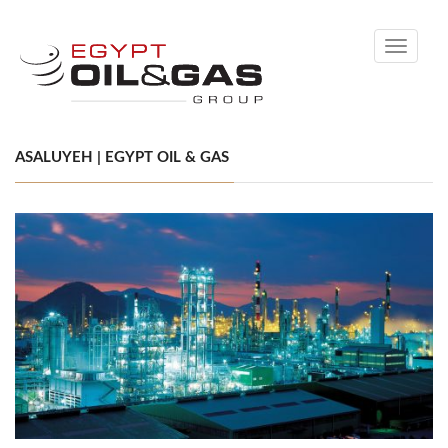
Toggle
navigati
ASALUYEH | EGYPT OIL & GAS