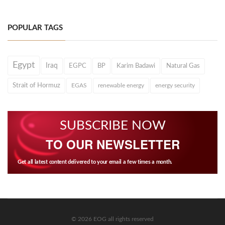
POPULAR TAGS
Egypt
Iraq
EGPC
BP
Karim Badawi
Natural Gas
Strait of Hormuz
EGAS
renewable energy
energy security
SUBSCRIBE NOW
TO OUR NEWSLETTER
Get all latest content delivered to your email a few times a month.
© 2026 EOG all rights reserved