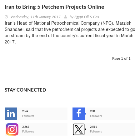
Iran to Bring 5 Petchem Projects Online
Wednesday, 11th January 2017
by
Egypt Oil & Gas
Iran’s Head of National Petrochemical Company (NPC), Marzieh
Shahdaei, said that five petrochemical projects are expected to go
on stream by the end of the country’s current fiscal year in March
2017.
Page 1 of 1
STAY CONNECTED
206k
28K
-
Followers
Followers
3,266
2,511
-
Followers
Followers