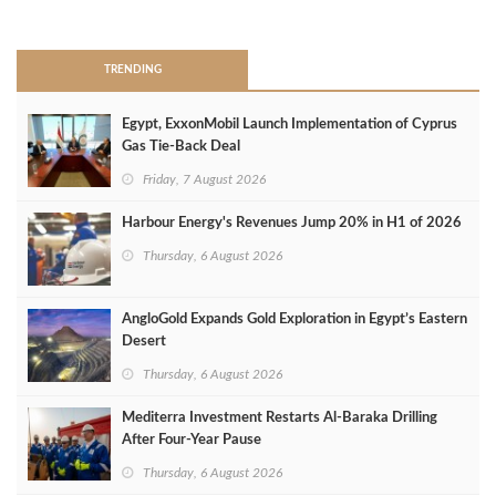
>
TRENDING
Egypt, ExxonMobil Launch Implementation of Cyprus
Gas Tie-Back Deal
Friday, 7 August 2026
Harbour Energy's Revenues Jump 20% in H1 of 2026
Thursday, 6 August 2026
AngloGold Expands Gold Exploration in Egypt’s Eastern
Desert
Thursday, 6 August 2026
Mediterra Investment Restarts Al‑Baraka Drilling
After Four‑Year Pause
Thursday, 6 August 2026