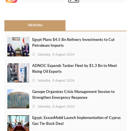
>
TRENDING
Egypt Plans $4.5 Bn Refinery Investments to Cut
Petroleum Imports
Saturday, 8 August 2026
ADNOC Expands Tanker Fleet by $1.3 Bn to Meet
Rising Oil Exports
Saturday, 8 August 2026
Ganope Organizes Crisis Management Session to
Strengthen Emergency Response
Saturday, 8 August 2026
Egypt, ExxonMobil Launch Implementation of Cyprus
Gas Tie-Back Deal