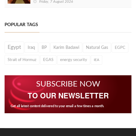
Friday, 7 August 2026
POPULAR TAGS
Egypt
Iraq
BP
Karim Badawi
Natural Gas
EGPC
Strait of Hormuz
EGAS
energy security
IEA
SUBSCRIBE NOW
TO OUR NEWSLETTER
Get all latest content delivered to your email a few times a month.