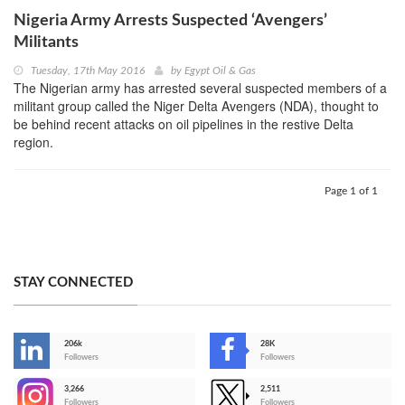
Nigeria Army Arrests Suspected ‘Avengers’
Militants
Tuesday, 17th May 2016
by
Egypt Oil & Gas
The Nigerian army has arrested several suspected members of a
militant group called the Niger Delta Avengers (NDA), thought to
be behind recent attacks on oil pipelines in the restive Delta
region.
Page 1 of 1
STAY CONNECTED
206k
28K
-
Followers
Followers
3,266
2,511
-
Followers
Followers