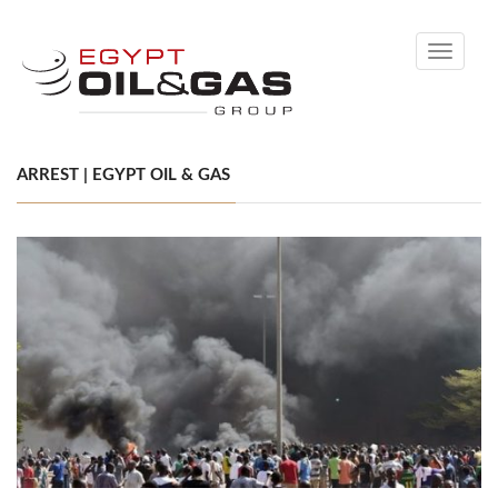
Toggle
navigati
ARREST | EGYPT OIL & GAS