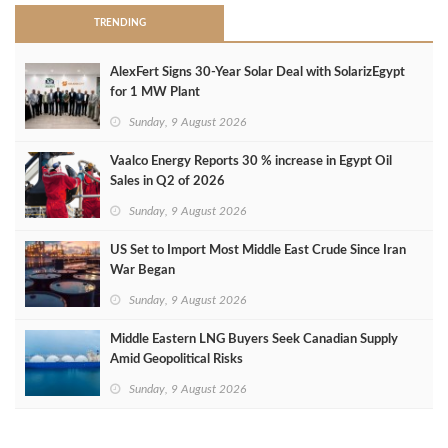
TRENDING
AlexFert Signs 30‑Year Solar Deal with SolarizEgypt
for 1 MW Plant
Sunday, 9 August 2026
Vaalco Energy Reports 30 % increase in Egypt Oil
Sales in Q2 of 2026
Sunday, 9 August 2026
US Set to Import Most Middle East Crude Since Iran
War Began
Sunday, 9 August 2026
Middle Eastern LNG Buyers Seek Canadian Supply
Amid Geopolitical Risks
Sunday, 9 August 2026