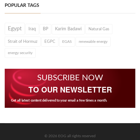
POPULAR TAGS
Egypt
Iraq
BP
Karim Badawi
Natural Gas
Strait of Hormuz
EGPC
EGAS
renewable energy
energy security
SUBSCRIBE NOW
TO OUR NEWSLETTER
Get all latest content delivered to your email a few times a month.
© 2026 EOG all rights reserved