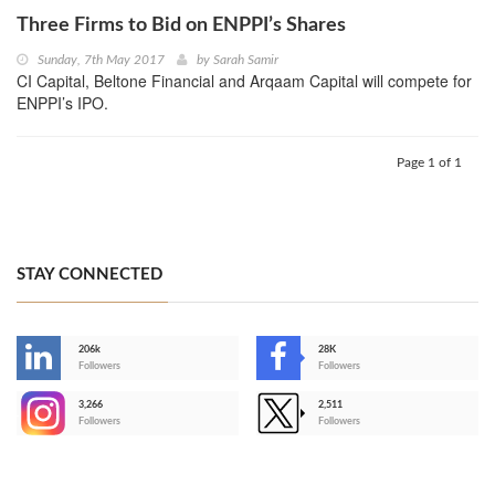
Three Firms to Bid on ENPPI’s Shares
Sunday, 7th May 2017
by
Sarah Samir
CI Capital, Beltone Financial and Arqaam Capital will compete for
ENPPI’s IPO.
Page 1 of 1
STAY CONNECTED
206k
28K
-
Followers
Followers
3,266
2,511
-
Followers
Followers
>