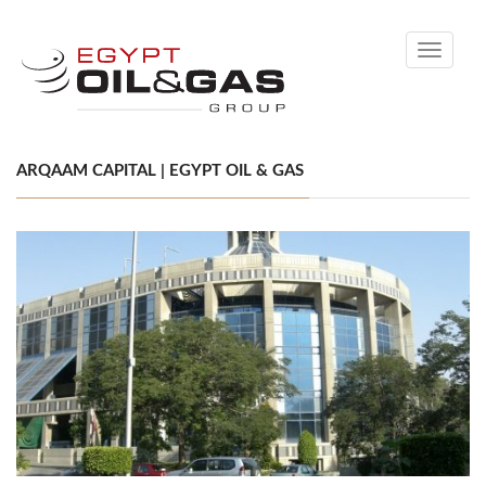
Toggle
navigati
ARQAAM CAPITAL | EGYPT OIL & GAS