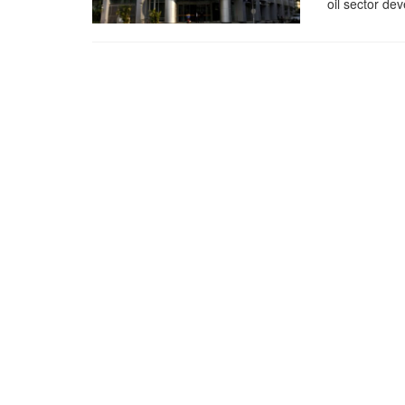
oil sector dev