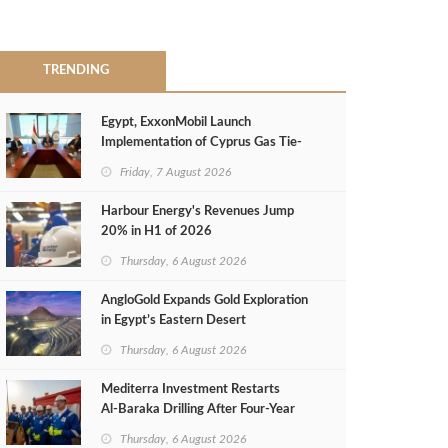
TRENDING
Egypt, ExxonMobil Launch
Implementation of Cyprus Gas Tie-
Back Deal
Friday, 7 August 2026
Harbour Energy's Revenues Jump
20% in H1 of 2026
Thursday, 6 August 2026
AngloGold Expands Gold Exploration
in Egypt’s Eastern Desert
Thursday, 6 August 2026
Mediterra Investment Restarts
Al‑Baraka Drilling After Four‑Year
Pause
Thursday, 6 August 2026