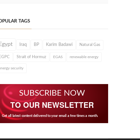
OPULAR TAGS
Egypt
Iraq
BP
Karim Badawi
Natural Gas
EGPC
Strait of Hormuz
EGAS
renewable energy
energy security
SUBSCRIBE NOW
TO OUR NEWSLETTER
Get all latest content delivered to your email a few times a month.