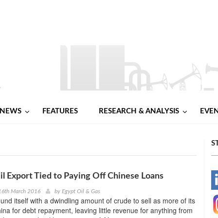
NEWS
FEATURES
RESEARCH & ANALYSIS
EVE
S
il Export Tied to Paying Off Chinese Loans
-
16th March 2016
by
Egypt Oil & Gas
und itself with a dwindling amount of crude to sell as more of its
-
hina for debt repayment, leaving little revenue for anything from