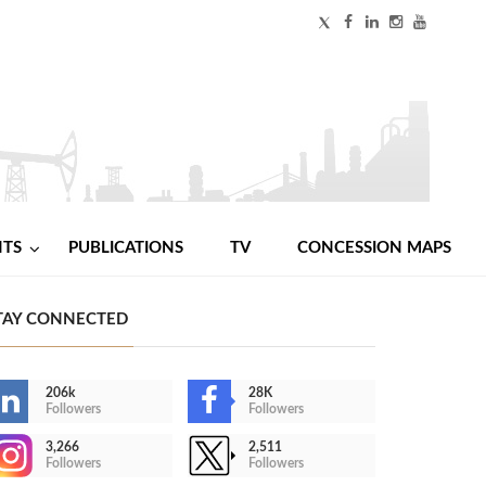
NTS
PUBLICATIONS
TV
CONCESSION MAPS
TAY CONNECTED
206k
28K
Followers
Followers
3,266
2,511
Followers
Followers