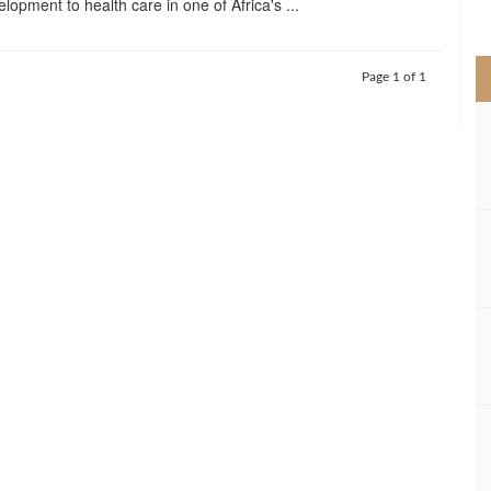
elopment to health care in one of Africa's ...
>
Page 1 of 1