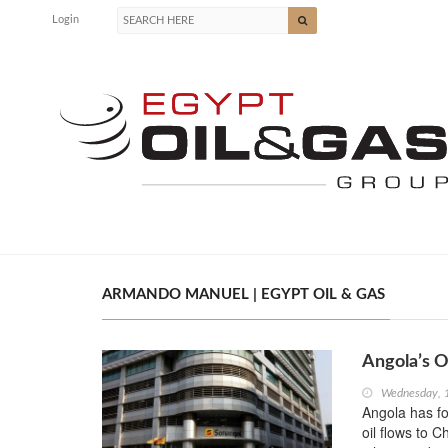
Login
ARMANDO MANUEL | EGYPT OIL & GAS
Angola’s O
Wednesday, 
Angola has fo
oil flows to C