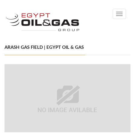
Toggle
navigati
ARASH GAS FIELD | EGYPT OIL & GAS