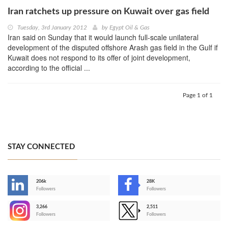
Iran ratchets up pressure on Kuwait over gas field
Tuesday, 3rd January 2012
by
Egypt Oil & Gas
Iran said on Sunday that it would launch full-scale unilateral
development of the disputed offshore Arash gas field in the Gulf if
Kuwait does not respond to its offer of joint development,
according to the official ...
Page 1 of 1
STAY CONNECTED
206k
28K
-
Followers
Followers
3,266
2,511
-
Followers
Followers