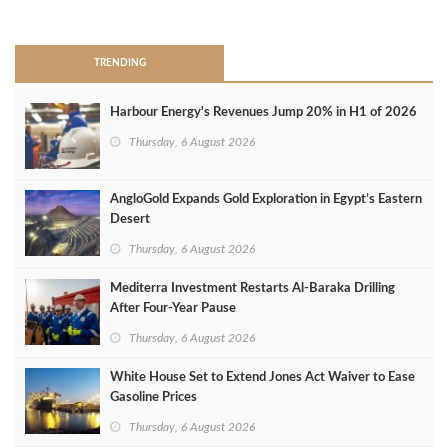
>
TRENDING
Harbour Energy's Revenues Jump 20% in H1 of 2026
Thursday, 6 August 2026
AngloGold Expands Gold Exploration in Egypt’s Eastern
Desert
Thursday, 6 August 2026
Mediterra Investment Restarts Al‑Baraka Drilling
After Four‑Year Pause
Thursday, 6 August 2026
White House Set to Extend Jones Act Waiver to Ease
Gasoline Prices
Thursday, 6 August 2026