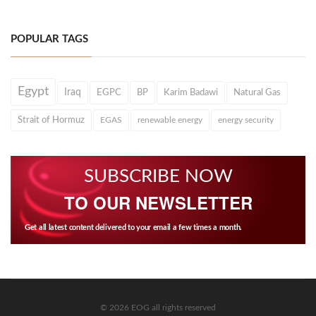
POPULAR TAGS
Egypt
Iraq
EGPC
BP
Karim Badawi
Natural Gas
Strait of Hormuz
EGAS
renewable energy
energy security
SUBSCRIBE NOW
TO OUR NEWSLETTER
Get all latest content delivered to your email a few times a month.
© 2026 EOG all rights reserved