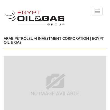
Toggle
navigati
ARAB PETROLEUM INVESTMENT CORPORATION | EGYPT
OIL & GAS