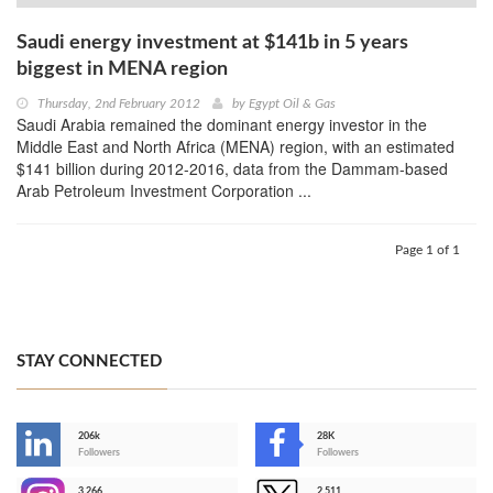
Saudi energy investment at $141b in 5 years
biggest in MENA region
Thursday, 2nd February 2012
by
Egypt Oil & Gas
Saudi Arabia remained the dominant energy investor in the
Middle East and North Africa (MENA) region, with an estimated
$141 billion during 2012-2016, data from the Dammam-based
Arab Petroleum Investment Corporation ...
Page 1 of 1
STAY CONNECTED
206k
28K
-
Followers
Followers
3,266
2,511