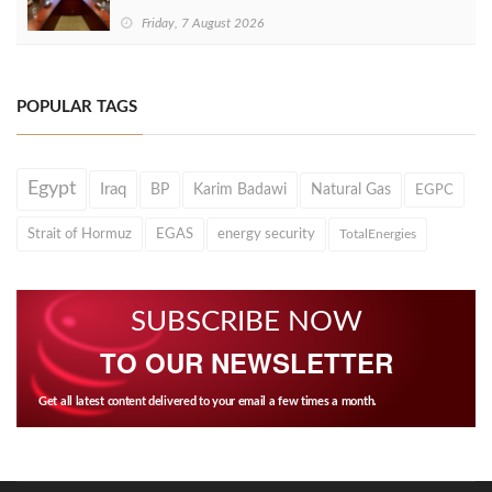
Friday, 7 August 2026
POPULAR TAGS
Egypt
Iraq
BP
Karim Badawi
Natural Gas
EGPC
Strait of Hormuz
EGAS
energy security
TotalEnergies
SUBSCRIBE NOW
TO OUR NEWSLETTER
Get all latest content delivered to your email a few times a month.