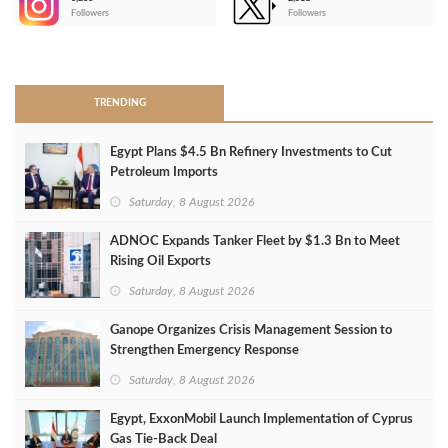
-
Followers
Followers
>
TRENDING
Egypt Plans $4.5 Bn Refinery Investments to Cut
Petroleum Imports
Saturday, 8 August 2026
ADNOC Expands Tanker Fleet by $1.3 Bn to Meet
Rising Oil Exports
Saturday, 8 August 2026
Ganope Organizes Crisis Management Session to
Strengthen Emergency Response
Saturday, 8 August 2026
Egypt, ExxonMobil Launch Implementation of Cyprus
Gas Tie-Back Deal