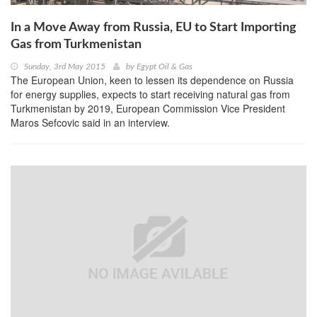
In a Move Away from Russia, EU to Start Importing
Gas from Turkmenistan
Sunday, 3rd May 2015
by
Egypt Oil & Gas
The European Union, keen to lessen its dependence on Russia
for energy supplies, expects to start receiving natural gas from
Turkmenistan by 2019, European Commission Vice President
Maros Sefcovic said in an interview.