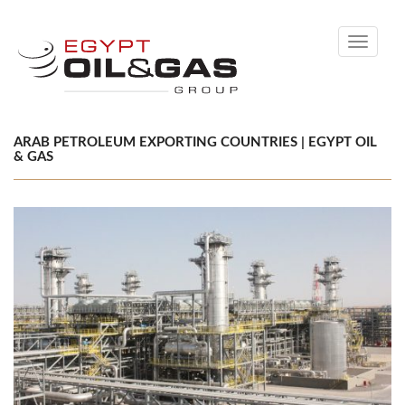
Toggle
navigati
ARAB PETROLEUM EXPORTING COUNTRIES | EGYPT OIL
& GAS