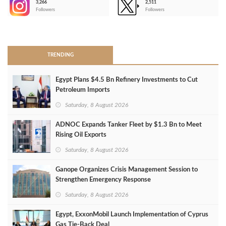
3,266
2,511
-
Followers
Followers
>
TRENDING
Egypt Plans $4.5 Bn Refinery Investments to Cut
Petroleum Imports
Saturday, 8 August 2026
ADNOC Expands Tanker Fleet by $1.3 Bn to Meet
Rising Oil Exports
Saturday, 8 August 2026
Ganope Organizes Crisis Management Session to
Strengthen Emergency Response
Saturday, 8 August 2026
Egypt, ExxonMobil Launch Implementation of Cyprus
Gas Tie-Back Deal