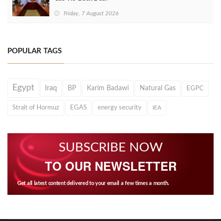
Friday, 7 August 2026
POPULAR TAGS
Egypt
Iraq
BP
Karim Badawi
Natural Gas
EGPC
Strait of Hormuz
EGAS
energy security
IEA
SUBSCRIBE NOW
TO OUR NEWSLETTER
Get all latest content delivered to your email a few times a month.