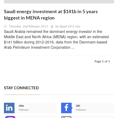
Saudi energy investment at $141b in 5 years
biggest in MENA region
Thursday, 2nd February 2012
by
Egypt Oil & Gas
Saudi Arabia remained the dominant energy investor in the
Middle East and North Africa (MENA) region, with an estimated
$141 billion during 2012-2016, data from the Dammam-based
Arab Petroleum Investment Corporation ...
Page 1 of 1
STAY CONNECTED
206k
28K
-
Followers
Followers