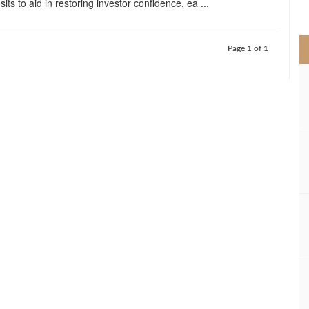
its to aid in restoring investor confidence, ea ...
>
Page 1 of 1