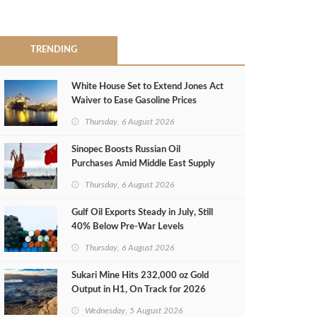
TRENDING
White House Set to Extend Jones Act
Waiver to Ease Gasoline Prices
Thursday, 6 August 2026
Sinopec Boosts Russian Oil
Purchases Amid Middle East Supply
Shortfall
Thursday, 6 August 2026
Gulf Oil Exports Steady in July, Still
40% Below Pre-War Levels
Thursday, 6 August 2026
Sukari Mine Hits 232,000 oz Gold
Output in H1, On Track for 2026
Target
Wednesday, 5 August 2026