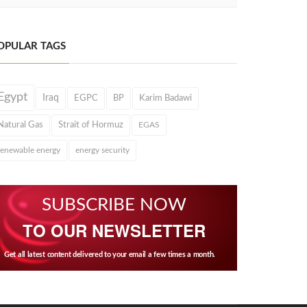
OPULAR TAGS
Egypt
Iraq
EGPC
BP
Karim Badawi
Natural Gas
Strait of Hormuz
EGAS
renewable energy
energy security
SUBSCRIBE NOW
TO OUR NEWSLETTER
Get all latest content delivered to your email a few times a month.