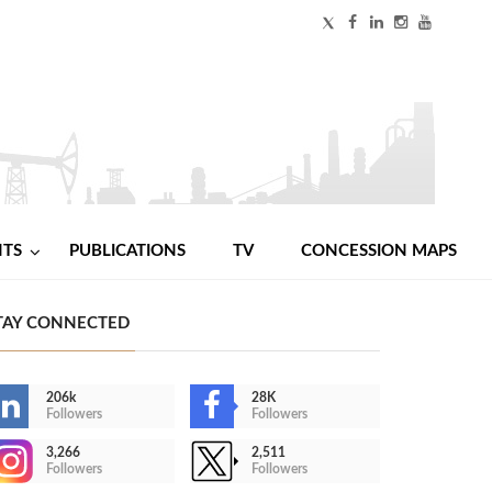
NTS
PUBLICATIONS
TV
CONCESSION MAPS
TAY CONNECTED
206k
28K
Followers
Followers
3,266
2,511
Followers
Followers