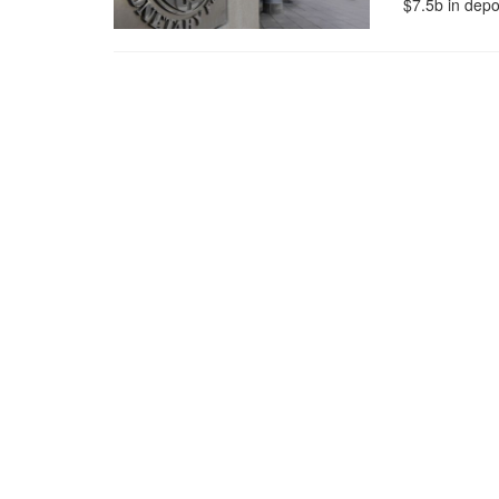
$7.5b in depos