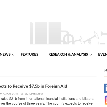
NEWS
FEATURES
RESEARCH & ANALYSIS
EVE
S
cts to Receive $7.5b in Foreign Aid
-
th August 2016
by
Sarah Samir
raise $21b from international financial institutions and bilateral
-
er the course of three years. The country expects to receive