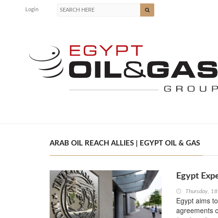
Login
ARAB OIL REACH ALLIES | EGYPT OIL & GAS
Egypt Expe
Thursday, 18
Egypt aims to 
agreements ov