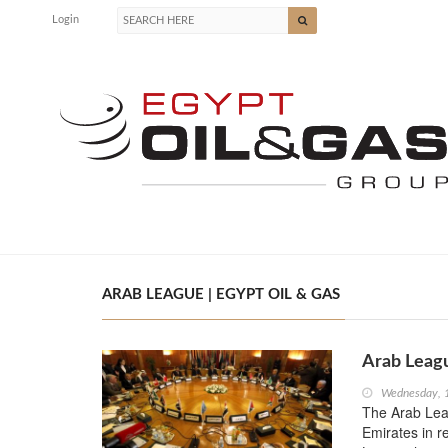
Login
ARAB LEAGUE | EGYPT OIL & GAS
Arab Leagu
Wednesday, 
The Arab Lea
Emirates in r