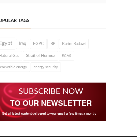
OPULAR TAGS
Egypt
Iraq
EGPC
BP
Karim Badawi
Natural Gas
Strait of Hormuz
EGAS
renewable energy
energy security
SUBSCRIBE NOW
TO OUR NEWSLETTER
Get all latest content delivered to your email a few times a month.