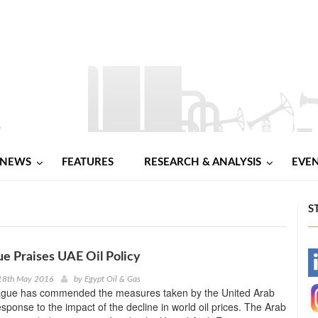
NEWS
FEATURES
RESEARCH & ANALYSIS
EVE
S
e Praises UAE Oil Policy
-
18th May 2016
by
Egypt Oil & Gas
gue has commended the measures taken by the United Arab
-
esponse to the impact of the decline in world oil prices. The Arab