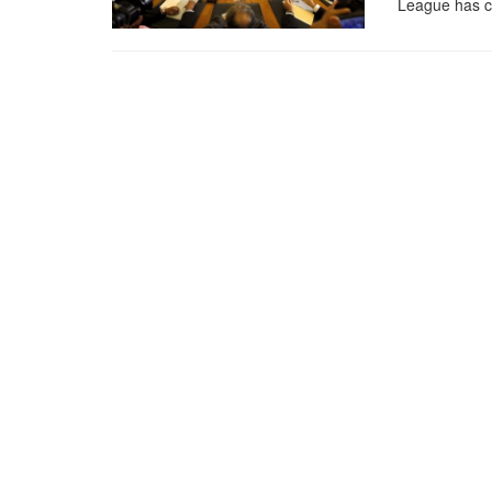
League has c