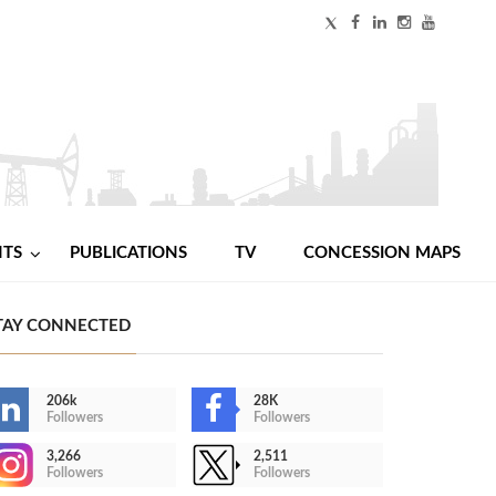
NTS
PUBLICATIONS
TV
CONCESSION MAPS
TAY CONNECTED
206k
28K
Followers
Followers
3,266
2,511
Followers
Followers