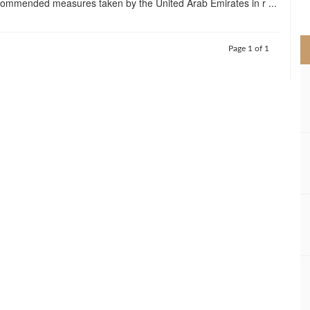
ommended measures taken by the United Arab Emirates in r ...
>
Page 1 of 1