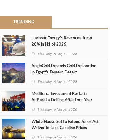
TRENDING
Harbour Energy's Revenues Jump
20% in H1 of 2026
Thursday, 6 August 2026
AngloGold Expands Gold Exploration
in Egypt’s Eastern Desert
Thursday, 6 August 2026
Mediterra Investment Restarts
Al‑Baraka Drilling After Four‑Year
Pause
Thursday, 6 August 2026
White House Set to Extend Jones Act
Waiver to Ease Gasoline Prices
Thursday, 6 August 2026