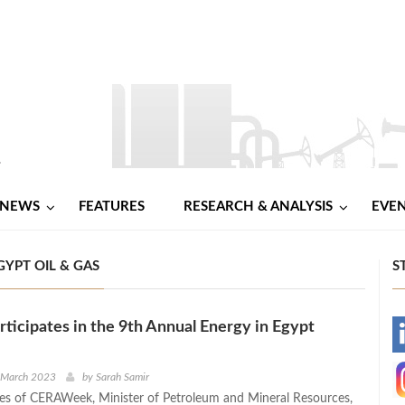
NEWS
FEATURES
RESEARCH & ANALYSIS
EVE
YPT OIL & GAS
S
articipates in the 9th Annual Energy in Egypt
-
-
h March 2023
by
Sarah Samir
nes of CERAWeek, Minister of Petroleum and Mineral Resources,