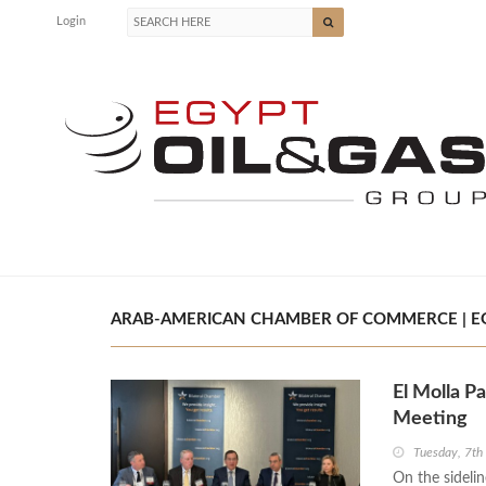
Login
ARAB-AMERICAN CHAMBER OF COMMERCE | EG
El Molla P
Meeting
Tuesday, 7t
On the sideli