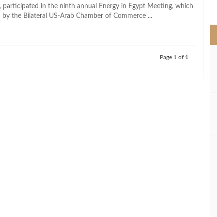
>
, participated in the ninth annual Energy in Egypt Meeting, which
 by the Bilateral US-Arab Chamber of Commerce ...
Page 1 of 1