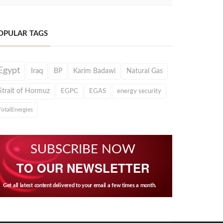
OPULAR TAGS
Egypt
Iraq
BP
Karim Badawi
Natural Gas
Strait of Hormuz
EGPC
EGAS
energy security
TotalEnergies
SUBSCRIBE NOW
TO OUR NEWSLETTER
Get all latest content delivered to your email a few times a month.