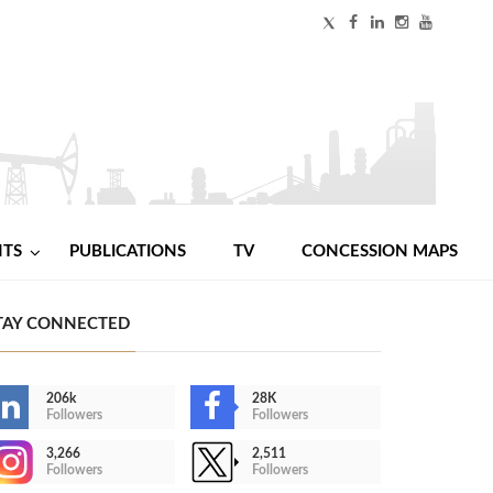
NTS
PUBLICATIONS
TV
CONCESSION MAPS
TAY CONNECTED
206k
28K
Followers
Followers
3,266
2,511
Followers
Followers