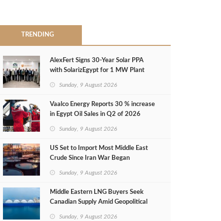
TRENDING
AlexFert Signs 30‑Year Solar PPA
with SolarizEgypt for 1 MW Plant
Sunday, 9 August 2026
Vaalco Energy Reports 30 % increase
in Egypt Oil Sales in Q2 of 2026
Sunday, 9 August 2026
US Set to Import Most Middle East
Crude Since Iran War Began
Sunday, 9 August 2026
Middle Eastern LNG Buyers Seek
Canadian Supply Amid Geopolitical
Risks
Sunday, 9 August 2026