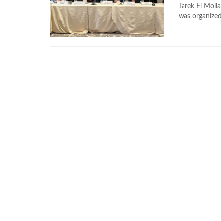
Tarek El Molla
was organized